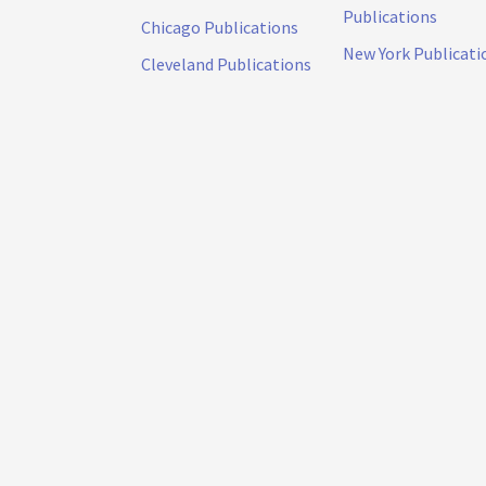
Publications
Chicago Publications
New York Publicati
Cleveland Publications