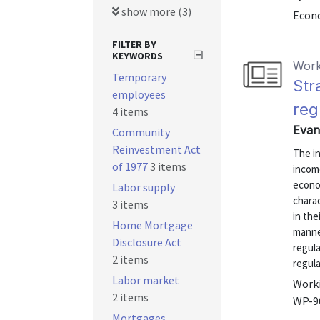
show more (3)
Econo
FILTER BY
KEYWORDS
Work
Temporary
Str
employees
reg
4 items
Evan
Community
Reinvestment Act
The in
of 1977
3 items
income
econo
Labor supply
charac
3 items
in the
Home Mortgage
manne
Disclosure Act
regula
2 items
regul
Labor market
Worki
2 items
WP-9
Mortgages