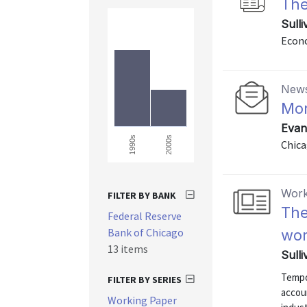
The
Sulli
Econo
News
Mor
Evan
2000s
1990s
Chica
Work
FILTER BY BANK
The
Federal Reserve
Bank of Chicago
wo
13 items
Sulli
Tempo
FILTER BY SERIES
accou
Working Paper