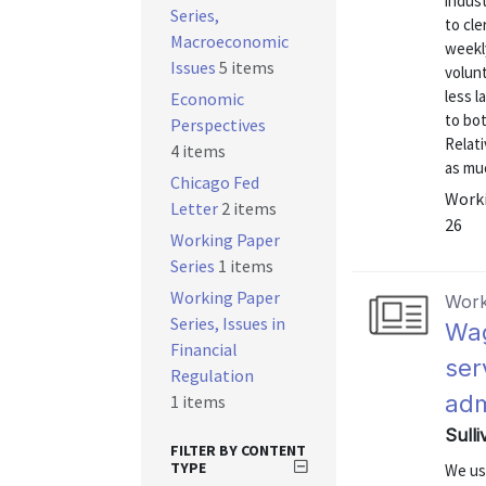
indust
Series,
to cle
Macroeconomic
weekly
Issues
5 items
volun
less 
Economic
to bo
Perspectives
Relati
4 items
as muc
Chicago Fed
Worki
Letter
2 items
26
Working Paper
Series
1 items
Working Paper
Work
Series, Issues in
Wag
Financial
ser
Regulation
adm
1 items
Sulli
FILTER BY CONTENT
TYPE
We us