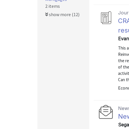
2 items
Journ
show more (12)
CRA
res
Evan
This 
Reinv
the re
of the
activi
Can th
Econo
News
New
Sega