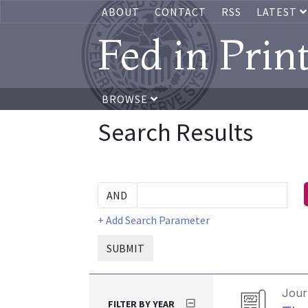
ABOUT
CONTACT
RSS
LATEST
Fed in Prin
BROWSE
Search Results
+ Add Search Parameter
SUBMIT
Journ
FILTER BY YEAR