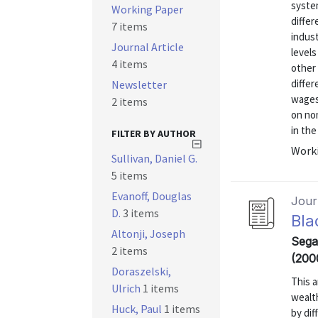
syste
Working Paper
differ
7 items
indus
Journal Article
level
4 items
other 
diffe
Newsletter
wages
2 items
on no
in the
FILTER BY AUTHOR
Worki
Sullivan, Daniel G.
5 items
Evanoff, Douglas
Journ
D.
3 items
Bla
Altonji, Joseph
Segal
2 items
(200
Doraszelski,
This a
Ulrich
1 items
wealt
Huck, Paul
1 items
by dif