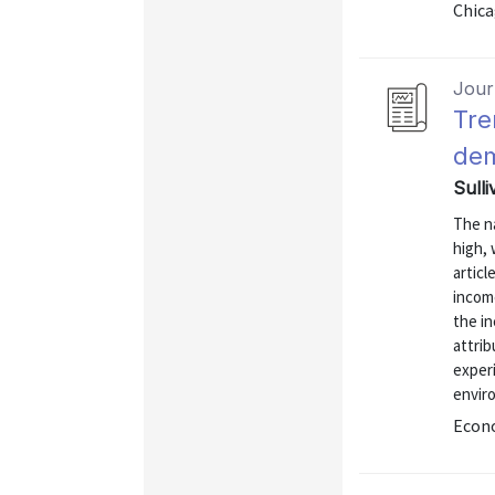
Chica
Journ
Tre
dem
Sulli
The n
high, 
articl
incom
the i
attrib
experi
envir
Econo