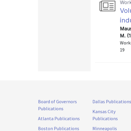
Work
Vol
ind
Maus
M. (
Worki
19
Board of Governors
Dallas Publication
Publications
Kansas City
Atlanta Publications
Publications
Boston Publications
Minneapolis