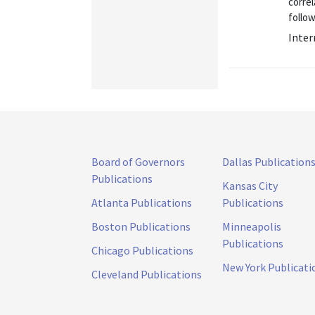
corre
follow
Inter
Board of Governors
Dallas Publication
Publications
Kansas City
Atlanta Publications
Publications
Boston Publications
Minneapolis
Publications
Chicago Publications
New York Publicati
Cleveland Publications