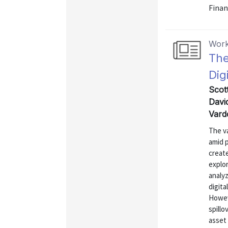
Finan
Work
The
Dig
Scot
Davi
Vard
The va
amid p
create
explo
analyz
digita
Howev
spillo
asset 