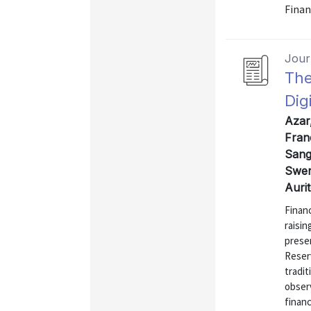
Finan
Journ
The
Dig
Azar
Fran
Sangi
Swem
Auri
Financ
raisin
presen
Reserv
tradit
observ
financ