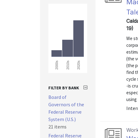
Mac
Tal
Calda
19)
We stu
corpor
estima
(the v
2000s
2010s
2020s
(the p
find 
cycle 
-is cr
FILTER BY BANK
especi
Board of
using .
Governors of the
Inter
Federal Reserve
System (U.S.)
21 items
Work
Federal Reserve