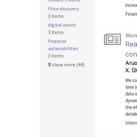
increa
Price discovery
Finan
3 items
digital assets
3 items
Work
financial
Rea
vulnerabilities
con
3 items
Aruo
show more (44)
X. (
We co
time (
data o
dynami
the ef
detail
Inter