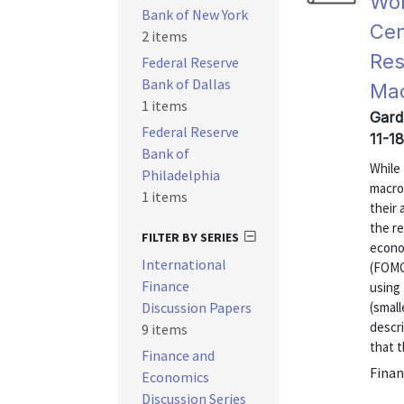
Wor
Bank of New York
Cen
2 items
Res
Federal Reserve
Bank of Dallas
Ma
1 items
Gardn
Federal Reserve
11-18
Bank of
While 
Philadelphia
macro
1 items
their
the re
FILTER BY SERIES
econo
International
(FOMC
Finance
using 
Discussion Papers
(small
descr
9 items
that t
Finance and
Finan
Economics
Discussion Series