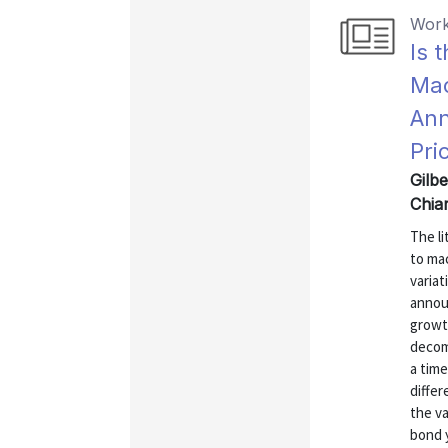
Work
Is 
Ma
Ann
Pri
Gilbe
Chia
The l
to ma
variat
annou
growt
decom
a time
differ
the v
bond y