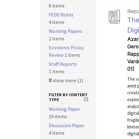
8 items
Repo
FEDS Notes
The
4 items
Dig
Working Papers
2 items
Azar
Gers
Economic Policy
Rapp
Review
1 items
Vard
Staff Reports
01)
1 items
The va
show more (1)
amid p
create
FILTER BY CONTENT
explo
TYPE
analyz
Working Paper
digita
19 items
fragil
Discussion Paper
limite
4 items
digita