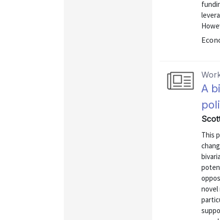
fundin
lever
Howeve
Econo
Work
A b
pol
Scott
This 
change
bivar
poten
oppose
novel 
partic
suppo