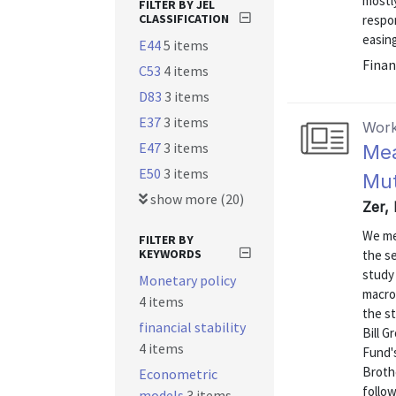
mostly
FILTER BY JEL
CLASSIFICATION
respon
easing
E44
5 items
Finan
C53
4 items
D83
3 items
E37
3 items
Work
E47
3 items
Mea
E50
3 items
Mut
show more (20)
Zer, 
We me
FILTER BY
KEYWORDS
the se
study 
Monetary policy
macro
4 items
the s
financial stability
Bill 
4 items
Fund'
Broth
Econometric
follow
models
3 items