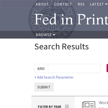
ABOUT
CONTACT
RSS
LATEST
Fed in Prin
BROWSE
Search Results
+ Add Search Parameter
SUBMIT
Work
FILTER BY YEAR