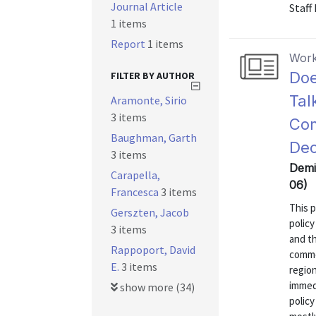
Journal Article
Staff
1 items
Report
1 items
Work
Doe
FILTER BY AUTHOR
Tal
Aramonte, Sirio
3 items
Com
Baughman, Garth
Dec
3 items
Demir
Carapella,
06)
Francesca
3 items
This p
Gerszten, Jacob
policy
3 items
and th
Rappoport, David
comme
E.
3 items
region
immed
show more (34)
policy