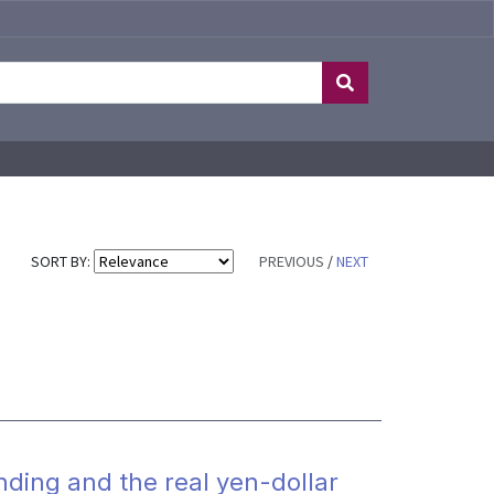
SORT BY:
PREVIOUS
/
NEXT
nding and the real yen-dollar