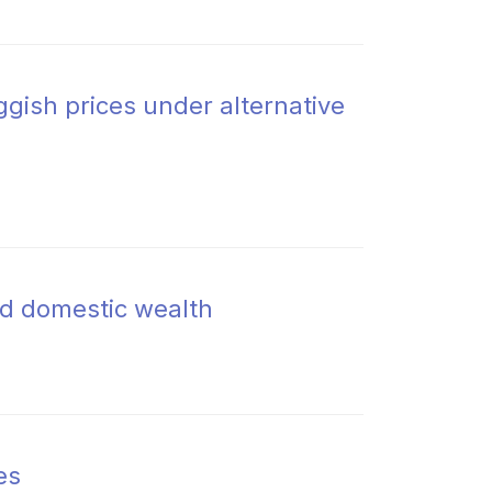
gish prices under alternative
d domestic wealth
es