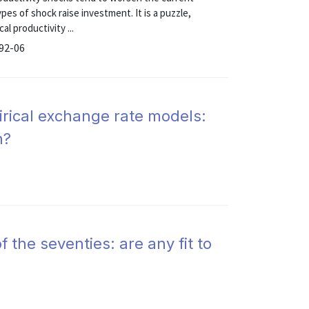
pes of shock raise investment. It is a puzzle,
l productivity ...
 92-06
irical exchange rate models:
n?
 the seventies: are any fit to