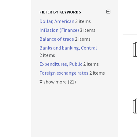
FILTER BY KEYWORDS
Dollar, American
3 items
Inflation (Finance)
3 items
Balance of trade
2 items
Banks and banking, Central
2 items
Expenditures, Public
2 items
Foreign exchange rates
2 items
show more (21)