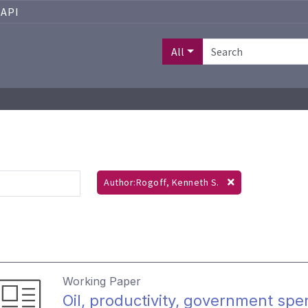
API
All
Author:Rogoff, Kenneth S.
Working Paper
Oil, productivity, government spe