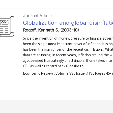
Journal Article
Globalization and global disinflat
Rogoff, Kenneth S. (2003-10)
Since the invention of money, pressure to finance governm
been the single most important driver of inflation. It is no
has been the main driver of the recent disinflation. ; Wha
data are stunning. In recent years, inflation around the 
ago, seemed frustratingly unattainable. If one takes into
CPI, as well as central banks? desire to ...
Economic Review , Volume 88 , Issue Q IV , Pages 45-