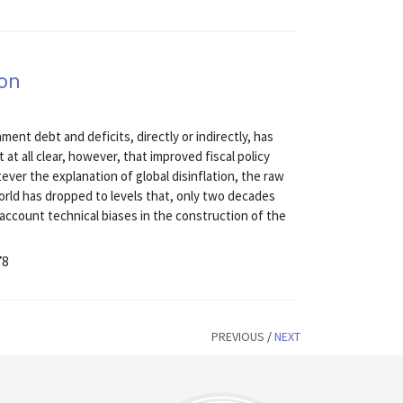
ion
ent debt and deficits, directly or indirectly, has
t at all clear, however, that improved fiscal policy
tever the explanation of global disinflation, the raw
world has dropped to levels that, only two decades
 account technical biases in the construction of the
78
PREVIOUS
/
NEXT