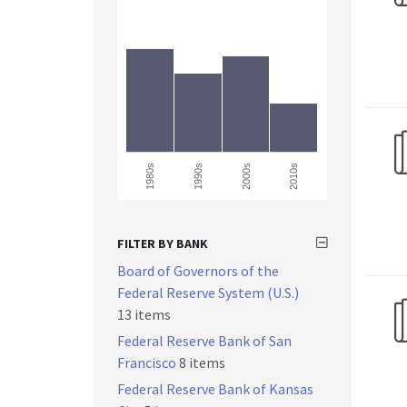
1990s
1980s
2000s
2010s
FILTER BY BANK
Board of Governors of the
Federal Reserve System (U.S.)
13 items
Federal Reserve Bank of San
Francisco
8 items
Federal Reserve Bank of Kansas