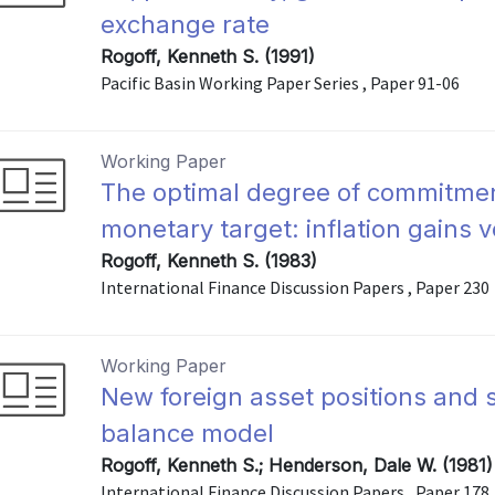
exchange rate
Rogoff, Kenneth S. (1991)
Pacific Basin Working Paper Series , Paper 91-06
Working Paper
The optimal degree of commitmen
monetary target: inflation gains v
Rogoff, Kenneth S. (1983)
International Finance Discussion Papers , Paper 230
Working Paper
New foreign asset positions and st
balance model
Rogoff, Kenneth S.; Henderson, Dale W. (1981)
International Finance Discussion Papers , Paper 178