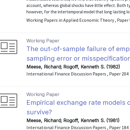
account, whereas global shocks have little effect. Both ty
however, for the intertemporal model that long-lasting loca
Working Papers in Applied Economic Theory , Paper
Working Paper
The out-of-sample failure of emp
sampling error or misspecificatio
Meese, Richard; Rogoff, Kenneth S. (1982)
International Finance Discussion Papers , Paper 204
Working Paper
Empirical exchange rate models of
survive?
Meese, Richard; Rogoff, Kenneth S. (1981)
International Finance Discussion Papers , Paper 184