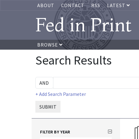
ABOUT
CONTACT
RSS
LATEST
Fed in Print
BROWSE
Search Results
+ Add Search Parameter
SUBMIT
FILTER BY YEAR