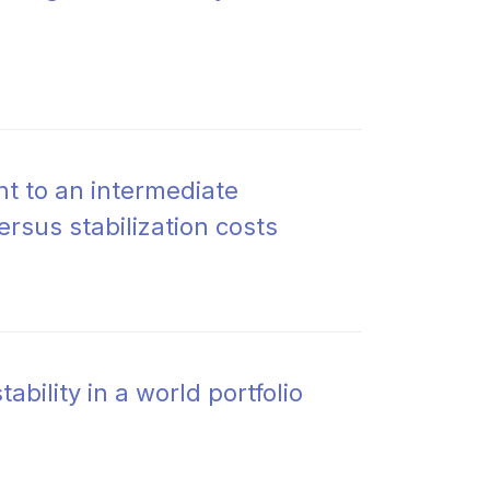
t to an intermediate
ersus stabilization costs
ability in a world portfolio