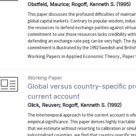
Obstfeld, Maurice; Rogoff, Kenneth S. (1995)
This paper discusses the profound difficulties of maintai
global capital markets. Contrary to popular wisdom, indus
the resources to defend exchange parities against virtuall
commitment to use those resources lacks credibility wit
defending an exchange-rate peg can be very high. The dy
commitment is illustrated by the 1992 Swedish and British
Working Papers in Applied Economic Theory , Paper
Working Paper
Global versus country-specific pr
current account
Glick, Reuven; Rogoff, Kenneth S. (1992)
The intertemporal approach to the current account is ofte
empirical significance. This paper derives highly tractab
that we estimate without resorting to calibration or simu
industrialized countries, we find that country-specific 