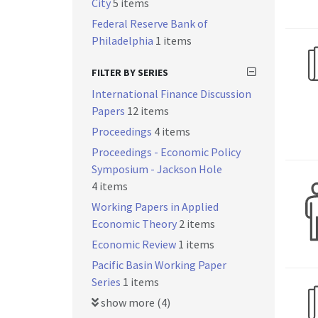
City
5 items
Federal Reserve Bank of
Philadelphia
1 items
FILTER BY SERIES
International Finance Discussion
Papers
12 items
Proceedings
4 items
Proceedings - Economic Policy
Symposium - Jackson Hole
4 items
Working Papers in Applied
Economic Theory
2 items
Economic Review
1 items
Pacific Basin Working Paper
Series
1 items
show more (4)