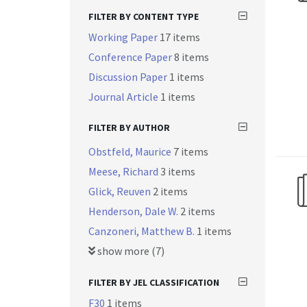
FILTER BY CONTENT TYPE
Working Paper
17 items
Conference Paper
8 items
Discussion Paper
1 items
Journal Article
1 items
FILTER BY AUTHOR
Obstfeld, Maurice
7 items
Meese, Richard
3 items
Glick, Reuven
2 items
Henderson, Dale W.
2 items
Canzoneri, Matthew B.
1 items
show more (7)
FILTER BY JEL CLASSIFICATION
F30
1 items