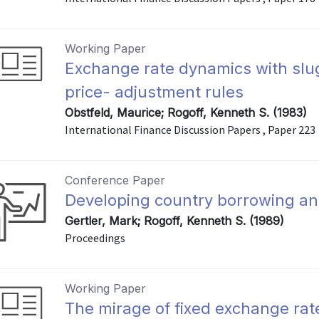
Working Paper
Exchange rate dynamics with slug
price- adjustment rules
Obstfeld, Maurice; Rogoff, Kenneth S. (1983)
International Finance Discussion Papers , Paper 223
Conference Paper
Developing country borrowing an
Gertler, Mark; Rogoff, Kenneth S. (1989)
Proceedings
Working Paper
The mirage of fixed exchange rat