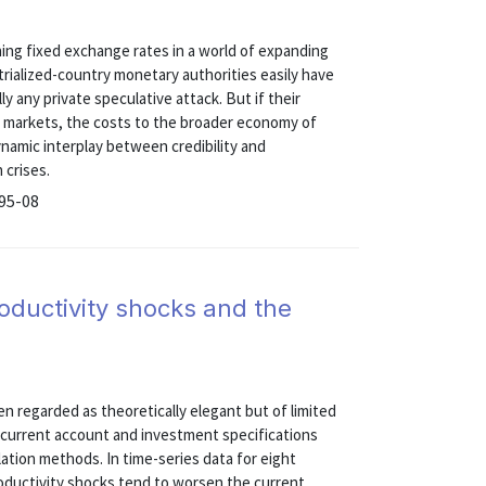
ning fixed exchange rates in a world of expanding
trialized-country monetary authorities easily have
y any private speculative attack. But if their
h markets, the costs to the broader economy of
namic interplay between credibility and
 crises.
 95-08
oductivity shocks and the
n regarded as theoretically elegant but of limited
le current account and investment specifications
lation methods. In time-series data for eight
productivity shocks tend to worsen the current