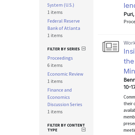
len
System (U.S.)
1 items
Puri
Federal Reserve
Proce
Bank of Atlanta
1 items
Work
FILTER BY SERIES
Ins
Proceedings
the
6 items
Min
Economic Review
Benne
1 items
10-1
Finance and
Economics
Commun
their
Discussion Series
availa
1 items
membe
presen
FILTER BY CONTENT
TYPE
meeti