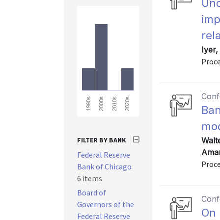
Und
imp
rel
Iyer
Proce
Conf
2010s
2020s
1990s
2000s
Ban
mod
FILTER BY BANK
Walt
Amar
Federal Reserve
Proce
Bank of Chicago
6 items
Board of
Conf
Governors of the
On 
Federal Reserve