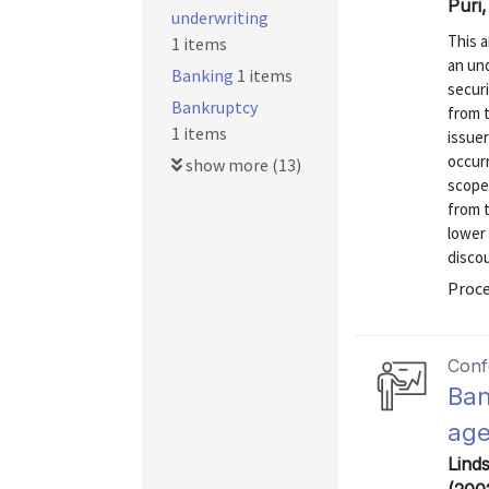
Puri
underwriting
This a
1 items
an und
Banking
1 items
securi
Bankruptcy
from t
1 items
issue
occur
show more (13)
scope
from t
lower
discou
Proce
Conf
Ban
ag
Lind