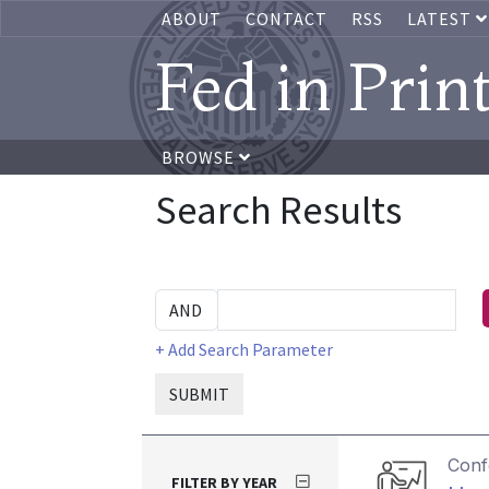
ABOUT
CONTACT
RSS
LATEST
Fed in Prin
BROWSE
Search Results
+ Add Search Parameter
SUBMIT
Conf
FILTER BY YEAR