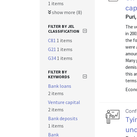
1 items
cap
show more (8)
Puri
FILTER BY JEL
The ve
CLASSIFICATION
in 200
C81
1 items
the fo
were a
G21
1 items
amoun
G34
1 items
Many 
demise
FILTER BY
this a
KEYWORDS
terms 
Bank loans
Econo
2 items
Venture capital
2 items
Conf
Bank deposits
Tyi
1 items
und
Bank