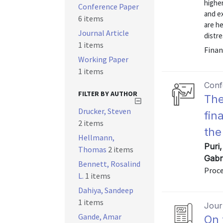
higher
Conference Paper
and ex
6 items
are h
Journal Article
distre
1 items
Finan
Working Paper
1 items
Conf
FILTER BY AUTHOR
The
Drucker, Steven
fin
2 items
the
Hellmann,
Puri
Thomas
2 items
Gabr
Bennett, Rosalind
Proce
L.
1 items
Dahiya, Sandeep
1 items
Journ
Gande, Amar
On 