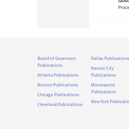
(200
Proce
Board of Governors
Dallas Publication
Publications
Kansas City
Atlanta Publications
Publications
Boston Publications
Minneapolis
Publications
Chicago Publications
New York Publicati
Cleveland Publications