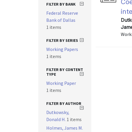
Coe
FILTER BY BANK
int
Federal Reserve
Bank of Dallas
Dutk
1 items
Jame
Worki
FILTER BY SERIES
Working Papers
1 items
FILTER BY CONTENT
TYPE
Working Paper
1 items
FILTER BY AUTHOR
Dutkowsky,
Donald H.
1 items
Holmes, James M.