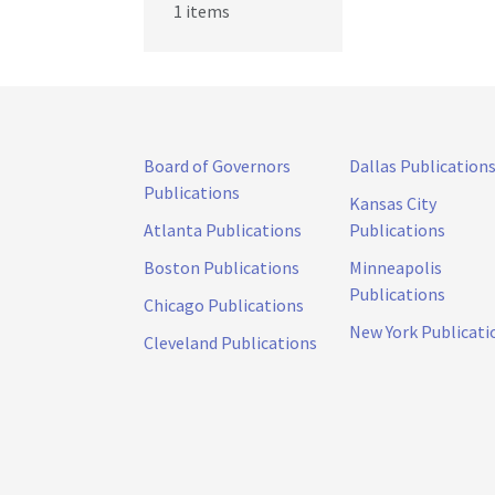
1 items
Board of Governors
Dallas Publication
Publications
Kansas City
Atlanta Publications
Publications
Boston Publications
Minneapolis
Publications
Chicago Publications
New York Publicati
Cleveland Publications