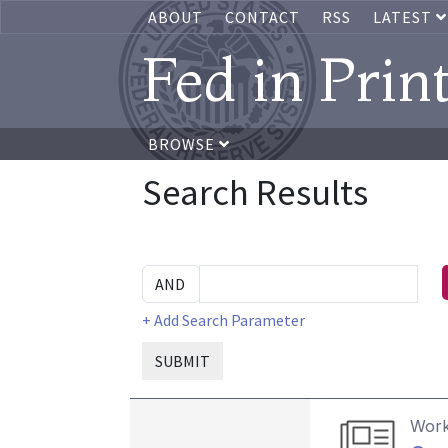
ABOUT
CONTACT
RSS
LATEST
Fed in Prin
BROWSE
Search Results
+ Add Search Parameter
SUBMIT
Work