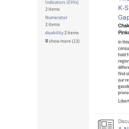
Indicators (EHIs)
K‑S
2 items
Gap
Numerator
2 items
Chak
disability
2 items
Pink
show more (13)
In thi
consu
hold f
region
diffe
find s
our re
gasol
prono
Liber
Disc