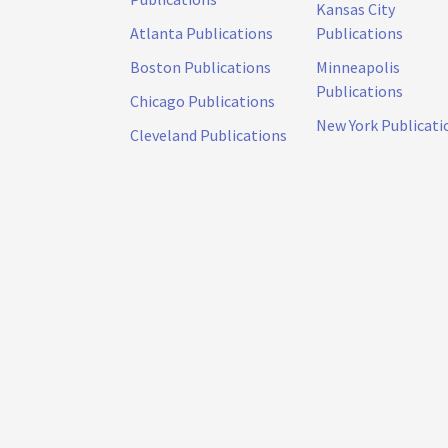
Kansas City
Atlanta Publications
Publications
Boston Publications
Minneapolis
Publications
Chicago Publications
New York Publicati
Cleveland Publications