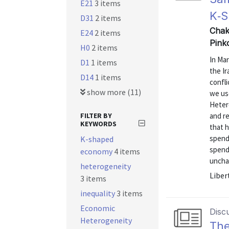
E21
3 items
K‑S
D31
2 items
Chak
E24
2 items
Pink
H0
2 items
In Mar
D1
1 items
the Ir
D14
1 items
confli
show more (11)
we us
Heter
FILTER BY
and r
KEYWORDS
that 
spend
K-shaped
spend
economy
4 items
uncha
heterogeneity
Liber
3 items
inequality
3 items
Economic
Disc
Heterogeneity
The