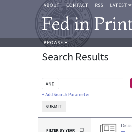
ABOUT
CONTACT
RSS
LATEST
Fed in Prin
BROWSE
Search Results
+ Add Search Parameter
SUBMIT
Disc
FILTER BY YEAR