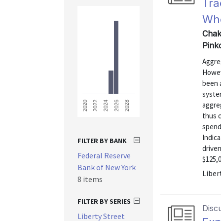
Tra
Who
Chak
Pink
Aggreg
Howeve
been a
syste
2028
2026
2024
2022
2020
aggre
thus 
spend
Indica
FILTER BY BANK
drive
Federal Reserve
$125,0
Bank of New York
Liber
8 items
FILTER BY SERIES
Disc
Liberty Street