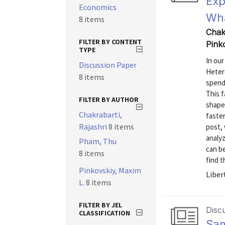
Exp
Economics
Wha
8 items
Chak
FILTER BY CONTENT
Pink
TYPE
In ou
Discussion Paper
Hetero
8 items
spend
This f
FILTER BY AUTHOR
shape
Chakrabarti,
faste
Rajashri
8 items
post,
analyz
Pham, Thu
can be
8 items
find t
Pinkovskiy, Maxim
Liber
L.
8 items
FILTER BY JEL
Disc
CLASSIFICATION
Sam