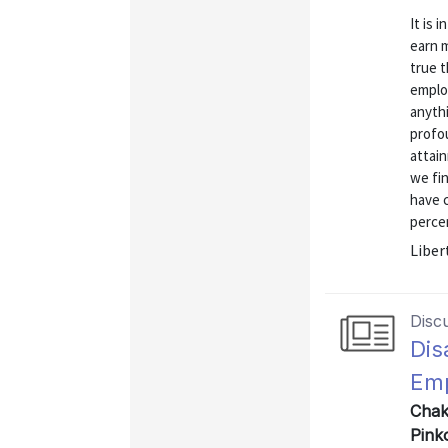
It is 
earn m
true 
emplo
anyth
profo
attai
we fi
have 
percen
Liber
Disc
Dis
Emp
Chak
Pink