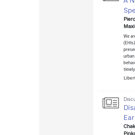
A N
Spe
Pierc
Maxi
We ar
(EHIs
presen
urban 
behavi
timely
Liber
Disc
Dis
Ear
Chak
Pink