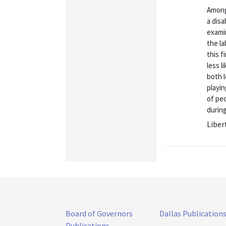
Among
a disa
exami
the la
this f
less l
both 
playin
of peo
during
Liber
Board of Governors
Dallas Publication
Publications