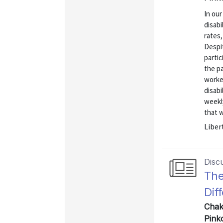
In our
disabi
rates,
Despi
partic
the p
worke
disabi
weekly
that w
Liber
Disc
The
Dif
Chak
Pink