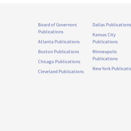
Board of Governors
Dallas Publication
Publications
Kansas City
Atlanta Publications
Publications
Boston Publications
Minneapolis
Publications
Chicago Publications
New York Publicati
Cleveland Publications