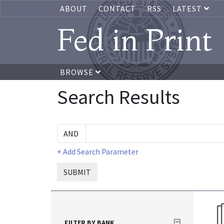
ABOUT
CONTACT
RSS
LATEST
Fed in Print
BROWSE
Search Results
+ Add Search Parameter
SUBMIT
FILTER BY BANK