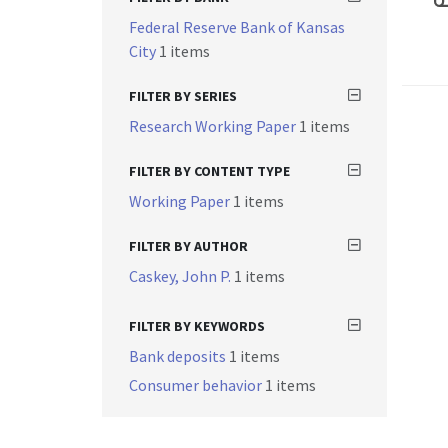
Federal Reserve Bank of Kansas
City
1 items
FILTER BY SERIES
Research Working Paper
1 items
FILTER BY CONTENT TYPE
Working Paper
1 items
FILTER BY AUTHOR
Caskey, John P.
1 items
FILTER BY KEYWORDS
Bank deposits
1 items
Consumer behavior
1 items