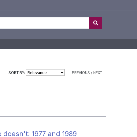
SORT BY:
PREVIOUS
/
NEXT
doesn't: 1977 and 1989