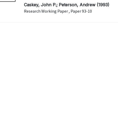
Caskey, John P.; Peterson, Andrew (1993)
Research Working Paper , Paper 93-10