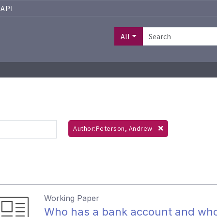
API
All
Author:Peterson, Andrew
Working Paper
Who has a bank account and who 