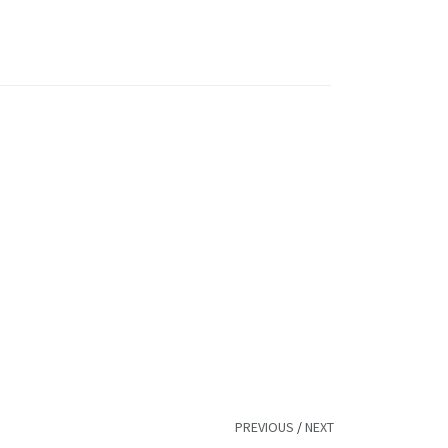
PREVIOUS
/
NEXT