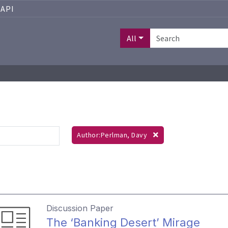
API
All
Author:Perlman, Davy
Discussion Paper
The ‘Banking Desert’ Mirage