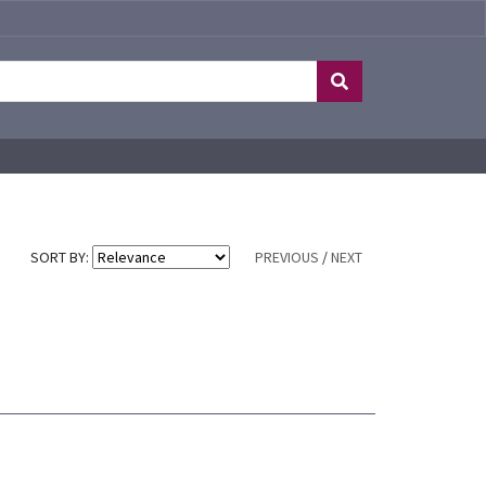
SORT BY:
PREVIOUS
/
NEXT