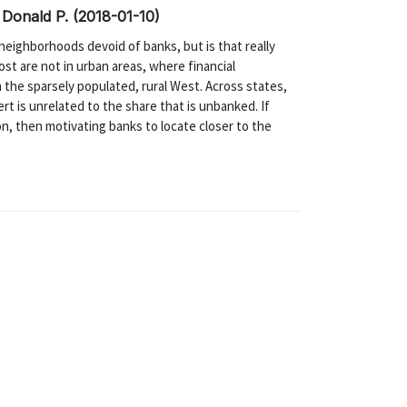
 Donald P. (2018-01-10)
neighborhoods devoid of banks, but is that really
st are not in urban areas, where financial
n the sparsely populated, rural West. Across states,
rt is unrelated to the share that is unbanked. If
on, then motivating banks to locate closer to the