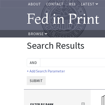
ABOUT
CONTACT
RSS
LATEST
Fed in Print
BROWSE
Search Results
+ Add Search Parameter
SUBMIT
FILTER BY BANK