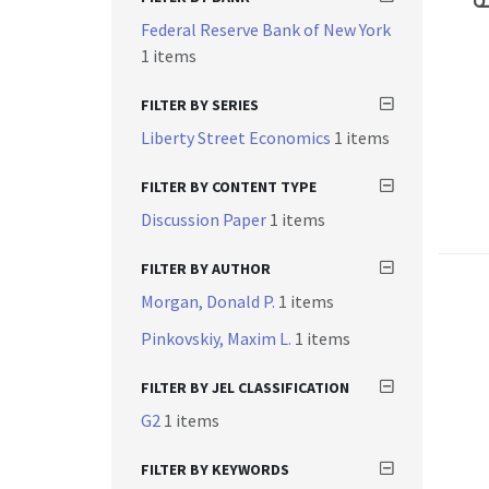
Federal Reserve Bank of New York
1 items
FILTER BY SERIES
Liberty Street Economics
1 items
FILTER BY CONTENT TYPE
Discussion Paper
1 items
FILTER BY AUTHOR
Morgan, Donald P.
1 items
Pinkovskiy, Maxim L.
1 items
FILTER BY JEL CLASSIFICATION
G2
1 items
FILTER BY KEYWORDS