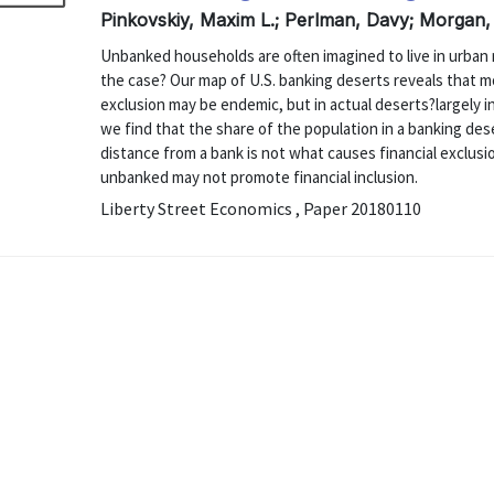
Pinkovskiy, Maxim L.; Perlman, Davy; Morgan,
Unbanked households are often imagined to live in urban 
the case? Our map of U.S. banking deserts reveals that mo
exclusion may be endemic, but in actual deserts?largely i
we find that the share of the population in a banking dese
distance from a bank is not what causes financial exclusi
unbanked may not promote financial inclusion.
Liberty Street Economics , Paper 20180110