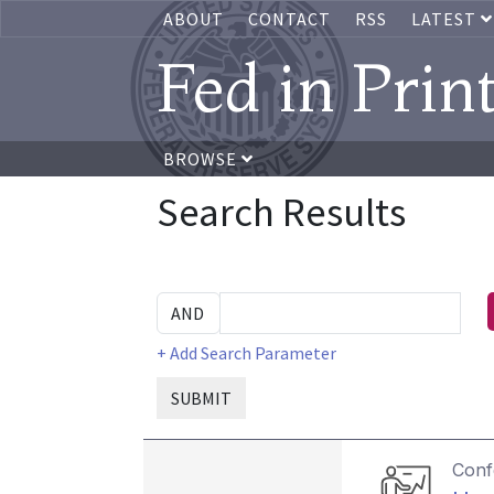
ABOUT
CONTACT
RSS
LATEST
Fed in Prin
BROWSE
Search Results
+ Add Search Parameter
SUBMIT
Conf