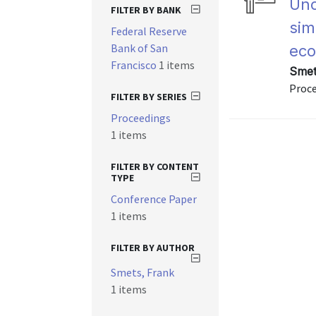
Unc
FILTER BY BANK
sim
Federal Reserve
Bank of San
ec
Francisco
1 items
Smet
Proc
FILTER BY SERIES
Proceedings
1 items
FILTER BY CONTENT
TYPE
Conference Paper
1 items
FILTER BY AUTHOR
Smets, Frank
1 items