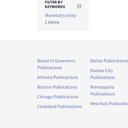
FILTER BY
KEYWORDS
Monetary policy
1 items
Board of Governors
Dallas Publication
Publications
Kansas City
Atlanta Publications
Publications
Boston Publications
Minneapolis
Publications
Chicago Publications
New York Publicati
Cleveland Publications