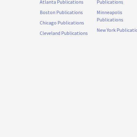
Atlanta Publications
Publications
Boston Publications
Minneapolis
Publications
Chicago Publications
New York Publicati
Cleveland Publications