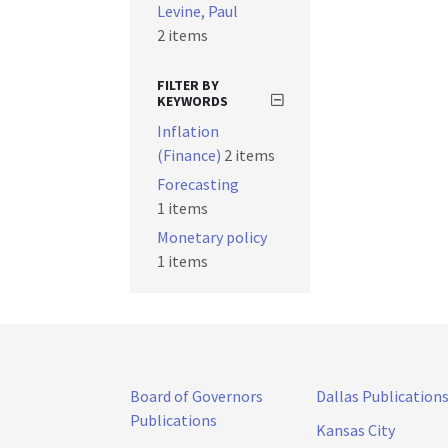
Levine, Paul
2 items
FILTER BY
KEYWORDS
Inflation
(Finance)
2 items
Forecasting
1 items
Monetary policy
1 items
Board of Governors
Dallas Publication
Publications
Kansas City