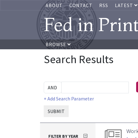
ABOUT
CONTACT
RSS
LATEST
Fed in Prin
BROWSE
Search Results
+ Add Search Parameter
SUBMIT
Work
FILTER BY YEAR