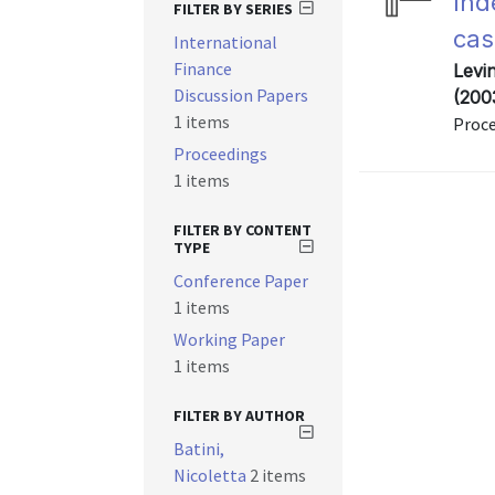
Ind
FILTER BY SERIES
cas
International
Finance
Levin
Discussion Papers
(200
1 items
Proc
Proceedings
1 items
FILTER BY CONTENT
TYPE
Conference Paper
1 items
Working Paper
1 items
FILTER BY AUTHOR
Batini,
Nicoletta
2 items