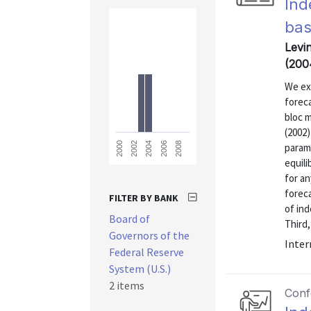
Ind
bas
Levin
(200
We ex
forec
bloc 
(2002)
2008
2006
2004
2002
2000
param
equili
for an
foreca
FILTER BY BANK
of ind
Board of
Third,
Governors of the
Inter
Federal Reserve
System (U.S.)
2 items
Conf