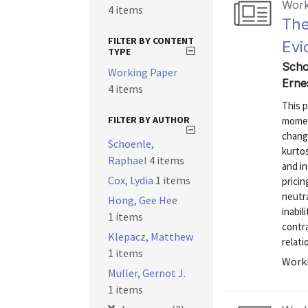
Work
4 items
The
FILTER BY CONTENT
Evi
TYPE
Scho
Working Paper
Erne
4 items
This p
FILTER BY AUTHOR
momen
change
Schoenle,
kurtos
Raphael
4 items
and i
Cox, Lydia
1 items
prici
neutra
Hong, Gee Hee
inabil
1 items
contra
Klepacz, Matthew
relati
1 items
Worki
Muller, Gernot J.
1 items