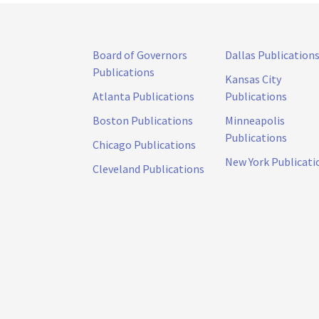
Board of Governors
Dallas Publication
Publications
Kansas City
Atlanta Publications
Publications
Boston Publications
Minneapolis
Publications
Chicago Publications
New York Publicati
Cleveland Publications