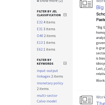
show more (2)
Work
Big
FILTER BY JEL
Scho
CLASSIFICATION
Past
E32
4 items
“Big 
E31
3 items
homog
O40
2 items
analy
E13
1 items
gover
is gra
E62
1 items
sector
is bia
FILTER BY
idiosy
KEYWORDS
Last,
input-output
relativ
linkages
2 items
Worki
monetary policy
2 items
multi-sector
Work
Calvo model
The