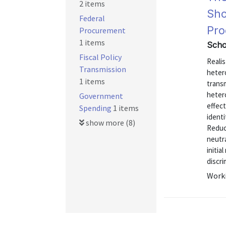
2 items
Sho
Federal
Pro
Procurement
1 items
Scho
Fiscal Policy
Realis
Transmission
hetero
1 items
transm
hetero
Government
effec
Spending
1 items
identi
show more (8)
Reduc
neutra
initia
discri
Worki