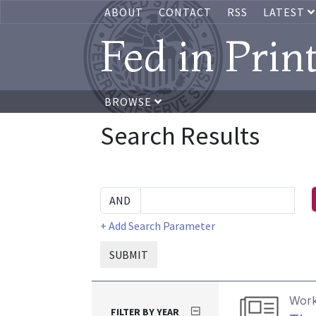
ABOUT
CONTACT
RSS
LATEST
Fed in Prin
BROWSE
Search Results
+ Add Search Parameter
SUBMIT
Work
FILTER BY YEAR