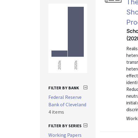
The
Sho
Pro
Scho
(202
Realis
hetero
transm
2020s
2010s
hetero
effec
identi
FILTER BY BANK
Reduc
neutra
Federal Reserve
initia
Bank of Cleveland
discri
4 items
Worki
FILTER BY SERIES
Working Papers