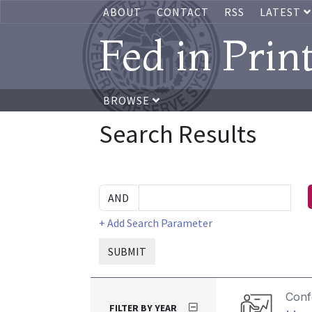
ABOUT
CONTACT
RSS
LATEST
Fed in Prin
BROWSE
Search Results
+ Add Search Parameter
SUBMIT
Conf
FILTER BY YEAR