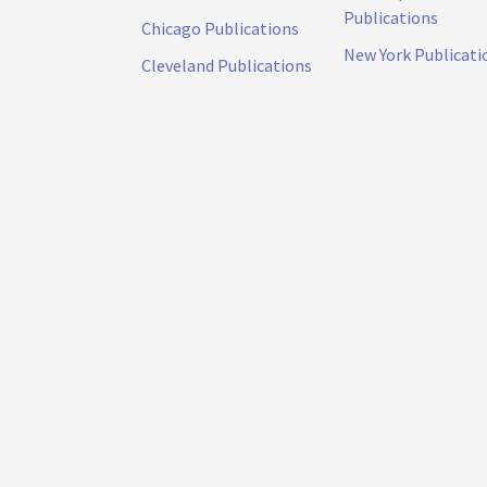
Publications
Chicago Publications
New York Publicati
Cleveland Publications