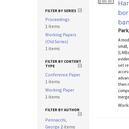
Har
FILTER BY SERIES
bor
Proceedings
ban
1 items
Park
Working Papers
A mod
(Old Series)
small
1 items
(LMBs)
evide
FILTER BY CONTENT
set re
TYPE
acces
Conference Paper
advan
1 items
then 
Working Paper
compe
1 items
merger
Worki
FILTER BY AUTHOR
Pennacchi,
George
2 items