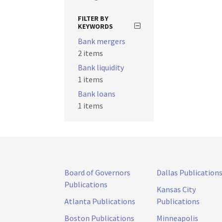
FILTER BY
KEYWORDS
Bank mergers
2 items
Bank liquidity
1 items
Bank loans
1 items
Board of Governors
Dallas Publication
Publications
Kansas City
Atlanta Publications
Publications
Boston Publications
Minneapolis