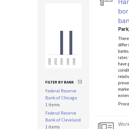
Har
bor
ban
Park
There
differ
banks
rates 
2008
2006
2004
2002
2000
have 
condit
relati
FILTER BY BANK
presen
marke
Federal Reserve
exten
Bank of Chicago
Proce
1 items
Federal Reserve
Bank of Cleveland
Work
1 items