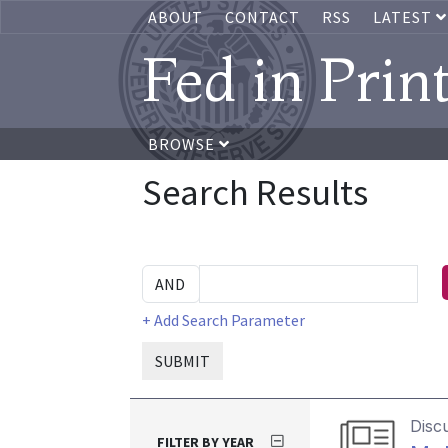
ABOUT
CONTACT
RSS
LATEST
Fed in Prin
BROWSE
Search Results
+ Add Search Parameter
SUBMIT
Disc
FILTER BY YEAR