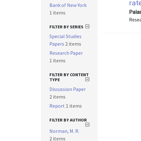
rat
Bank of New York
Palas
1 items
Resea
FILTER BY SERIES
Special Studies
Papers
2 items
Research Paper
1 items
FILTER BY CONTENT
TYPE
Discussion Paper
2 items
Report
1 items
FILTER BY AUTHOR
Norman, M. R.
2 items