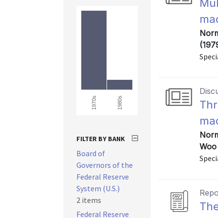
Mul
mac
Norm
(197
Speci
Disc
1980s
1970s
Thr
mac
Norm
FILTER BY BANK
Woo 
Board of
Speci
Governors of the
Federal Reserve
System (U.S.)
Repo
2 items
The
Federal Reserve