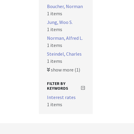
Boucher, Norman
1 items
Jung, Woo S.
1 items
Norman, Alfred L.
1 items
Steindel, Charles
1 items
show more (1)
FILTER BY
KEYWORDS
Interest rates
1 items