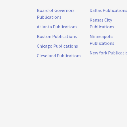
Board of Governors
Dallas Publication
Publications
Kansas City
Atlanta Publications
Publications
Boston Publications
Minneapolis
Publications
Chicago Publications
New York Publicati
Cleveland Publications