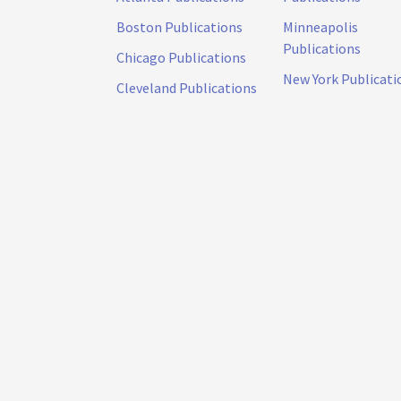
Boston Publications
Minneapolis
Publications
Chicago Publications
New York Publicati
Cleveland Publications