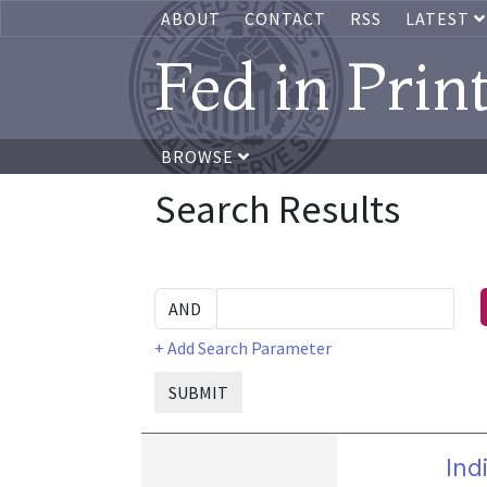
ABOUT
CONTACT
RSS
LATEST
Fed in Prin
BROWSE
Search Results
+ Add Search Parameter
SUBMIT
Ind