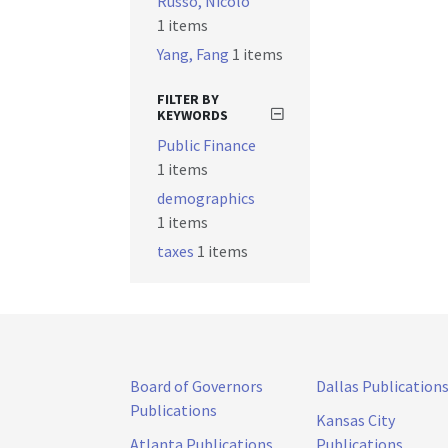
Russo, Nicolò
1 items
Yang, Fang
1 items
FILTER BY
KEYWORDS
Public Finance
1 items
demographics
1 items
taxes
1 items
Board of Governors
Dallas Publication
Publications
Kansas City
Atlanta Publications
Publications