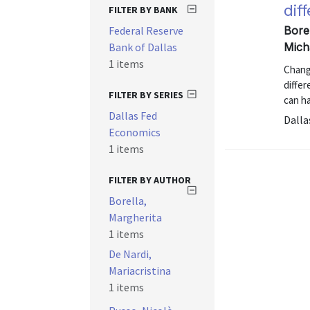
dif
FILTER BY BANK
Federal Reserve
Borel
Bank of Dallas
Mich
1 items
Chang
diffe
FILTER BY SERIES
can ha
Dallas Fed
Dalla
Economics
1 items
FILTER BY AUTHOR
Borella,
Margherita
1 items
De Nardi,
Mariacristina
1 items