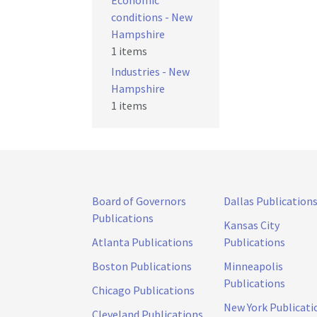
Economic
conditions - New
Hampshire
1 items
Industries - New
Hampshire
1 items
Board of Governors
Dallas Publication
Publications
Kansas City
Atlanta Publications
Publications
Boston Publications
Minneapolis
Publications
Chicago Publications
New York Publicati
Cleveland Publications