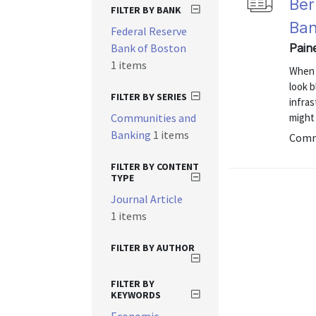
Ber
FILTER BY BANK
Ban
Federal Reserve
Bank of Boston
Pain
1 items
When 
look b
FILTER BY SERIES
infras
Communities and
might
Banking
1 items
Commu
FILTER BY CONTENT
TYPE
Journal Article
1 items
FILTER BY AUTHOR
FILTER BY
KEYWORDS