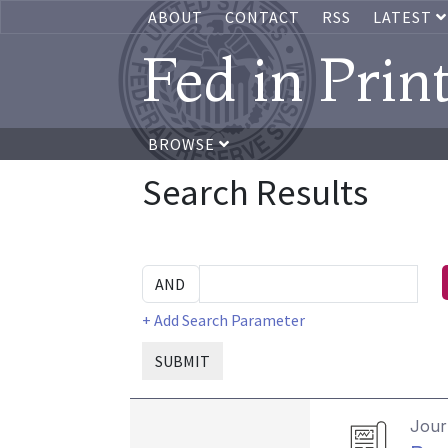
ABOUT
CONTACT
RSS
LATEST
Fed in Prin
BROWSE
Search Results
+ Add Search Parameter
SUBMIT
Journ