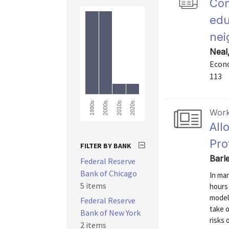
Com
edu
nei
Neal
Econo
113
2010s
2020s
1990s
2000s
Work
All
Pro
FILTER BY BANK
Barl
Federal Reserve
Bank of Chicago
In man
5 items
hours
model
Federal Reserve
take o
Bank of New York
risks 
2 items