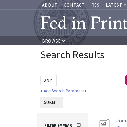
ABOUT
CONTACT
RSS
LATEST
Fed in Prin
BROWSE
Search Results
+ Add Search Parameter
SUBMIT
Journ
FILTER BY YEAR