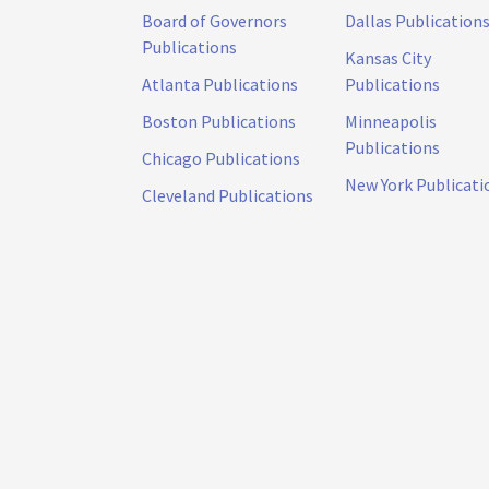
Board of Governors
Dallas Publication
Publications
Kansas City
Atlanta Publications
Publications
Boston Publications
Minneapolis
Publications
Chicago Publications
New York Publicati
Cleveland Publications