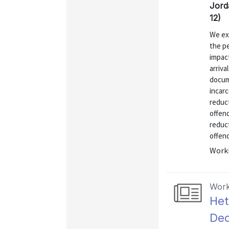
Jord
12)
We exa
the p
impac
arriva
docum
incarc
reduct
offen
reduct
offend
Worki
Work
Het
Dec