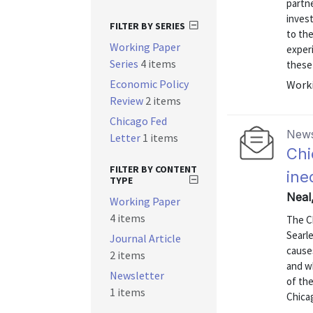
partne
invest
FILTER BY SERIES
to th
Working Paper
experi
Series
4 items
these 
Economic Policy
Worki
Review
2 items
Chicago Fed
News
Letter
1 items
Chi
FILTER BY CONTENT
ine
TYPE
Neal
Working Paper
4 items
The C
Searl
Journal Article
cause
2 items
and w
Newsletter
of th
1 items
Chica