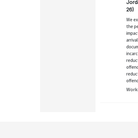
Jord
26)
We exa
the p
impac
arriva
docum
incarc
reduct
offen
reduct
offend
Worki