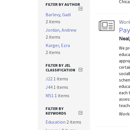
Chica
FILTER BY AUTHOR
Barlevy, Gadi
2 items
Work
Pay
Jordan, Andrew
2 items
Neal
Karger, Ezra
We pr
2 items
educa
appro
FILTER BY JEL
certa
CLASSIFICATION
social
J22
1 items
schem
educa
J44
1 items
each 
M51
1 items
asses
teache
FILTER BY
KEYWORDS
Worki
Education
2 items