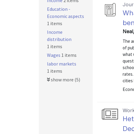
Income
2 items
Journ
Education -
Wha
Economic aspects
ben
1 items
Neal
Income
distribution
The a
1 items
of pu
what 
Wages
1 items
quest
labor markets
school
1 items
rates.
show more (5)
cities
Econo
Work
Het
Dec