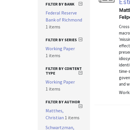
Est
FILTER BY BANK
Matt
Federal Reserve
Feli
Bank of Richmond
1 items
Cross-
macro
'missi
FILTER BY SERIES
effect
Working Paper
presen
1 items
idiosy
identi
FILTER BY CONTENT
time-
TYPE
gover
Working Paper
and we
1 items
Worki
FILTER BY AUTHOR
Matthes,
Christian
1 items
Schwartzman,