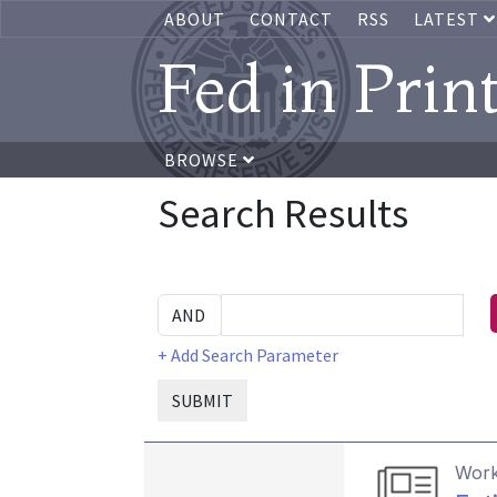
ABOUT
CONTACT
RSS
LATEST
Fed in Prin
BROWSE
Search Results
+ Add Search Parameter
SUBMIT
Work