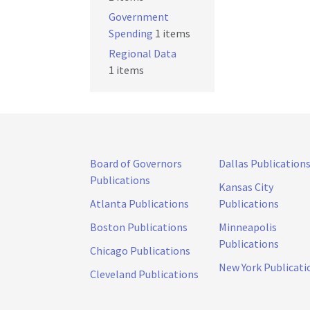
Government
Spending
1 items
Regional Data
1 items
Board of Governors
Dallas Publication
Publications
Kansas City
Atlanta Publications
Publications
Boston Publications
Minneapolis
Publications
Chicago Publications
New York Publicati
Cleveland Publications