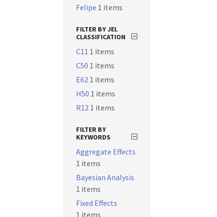
Felipe
1 items
FILTER BY JEL
CLASSIFICATION
C11
1 items
C50
1 items
E62
1 items
H50
1 items
R12
1 items
FILTER BY
KEYWORDS
Aggregate Effects
1 items
Bayesian Analysis
1 items
Fixed Effects
1 items