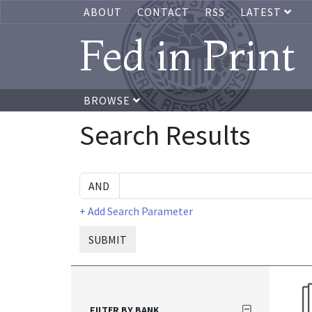
ABOUT
CONTACT
RSS
LATEST
Fed in Print
BROWSE
Search Results
+ Add Search Parameter
SUBMIT
FILTER BY BANK