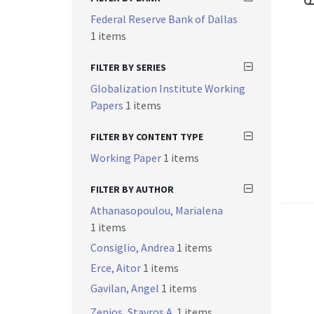
Federal Reserve Bank of Dallas
1 items
FILTER BY SERIES
Globalization Institute Working
Papers
1 items
FILTER BY CONTENT TYPE
Working Paper
1 items
FILTER BY AUTHOR
Athanasopoulou, Marialena
1 items
Consiglio, Andrea
1 items
Erce, Aitor
1 items
Gavilan, Angel
1 items
Zenios, Stavros A.
1 items