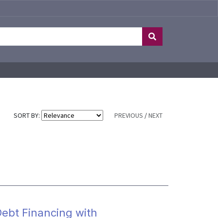
SORT BY:
PREVIOUS
/
NEXT
ebt Financing with