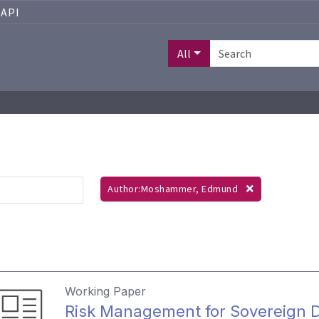
API
All
Author:Moshammer, Edmund
Working Paper
Risk Management for Sovereign D