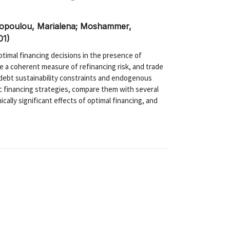
asopoulou, Marialena; Moshammer,
01)
ptimal financing decisions in the presence of
e a coherent measure of refinancing risk, and trade
o debt sustainability constraints and endogenous
c financing strategies, compare them with several
ally significant effects of optimal financing, and