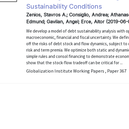
Sustainability Conditions
Zenios, Stavros A.; Consiglio, Andrea; Athan
Edmund; Gavilan, Angel; Erce, Aitor (2019-06-
We develop a model of debt sustainability analysis with o
macroeconomic, financial and fiscal uncertainty. We defin
off the risks of debt stock and flow dynamics, subject t
risk and term premia. We optimize both static and dynami
simple rules and consol financing to demonstrate economic
show that the stock-flow tradeoff can be critical for ...
Globalization Institute Working Papers , Paper 367