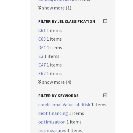
show more (1)
FILTER BY JEL CLASSIFICATION
C61
1 items
C63
1 items
D61
1 items
E3
1 items
E47
1 items
E62
1 items
show more (4)
FILTER BY KEYWORDS
conditional Value-at-Risk
1 items
debt financing
1 items
optimization
1 items
risk measures
1 items