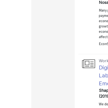
Nosa
Many 
payme
econo
growt
econo
affec
EconS
Work
Dig
Lab
Eme
Shap
(201
We do