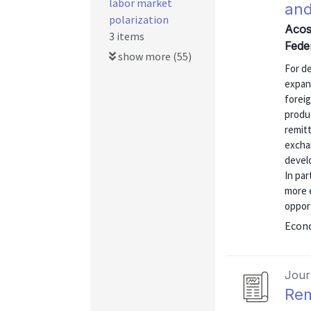
labor market
and
polarization
Acos
3 items
Fede
show more (55)
For d
expand
forei
produc
remitt
excha
devel
In par
more 
opport
Econo
Journ
Rem