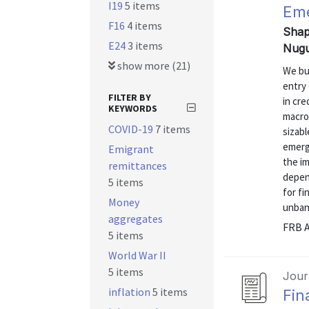
I19
5 items
Eme
F16
4 items
Shap
E24
3 items
Nugu
show more (21)
We bu
entry 
FILTER BY
in cre
KEYWORDS
macro
COVID-19
7 items
sizabl
emergi
Emigrant
the im
remittances
depen
5 items
for fi
Money
unbank
aggregates
FRB A
5 items
World War II
5 items
Journ
inflation
5 items
Fin