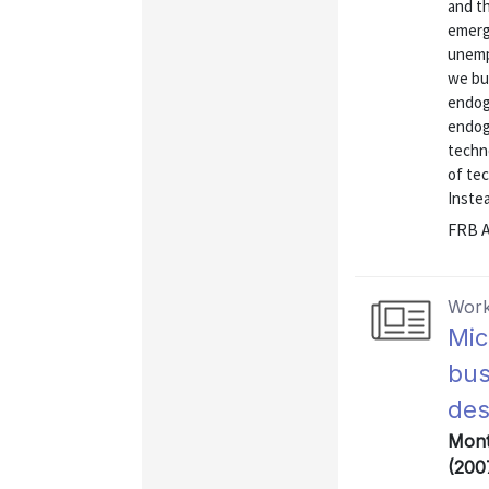
and th
emerg
unemp
we bu
endog
endog
techno
of tec
Instea
FRB A
Work
Mic
bus
des
Mont
(200