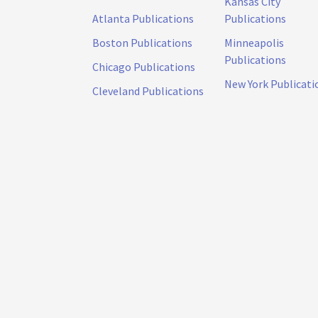
Kansas City
Atlanta Publications
Publications
Boston Publications
Minneapolis
Publications
Chicago Publications
New York Publicati
Cleveland Publications