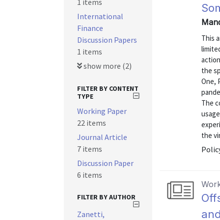
1 items
Som
International
Mand
Finance
This a
Discussion Papers
limit
1 items
action
show more (2)
the s
One, 
FILTER BY CONTENT
pandem
TYPE
The c
Working Paper
usage
22 items
experi
the vi
Journal Article
7 items
Polic
Discussion Paper
6 items
Work
Off
FILTER BY AUTHOR
and
Zanetti,