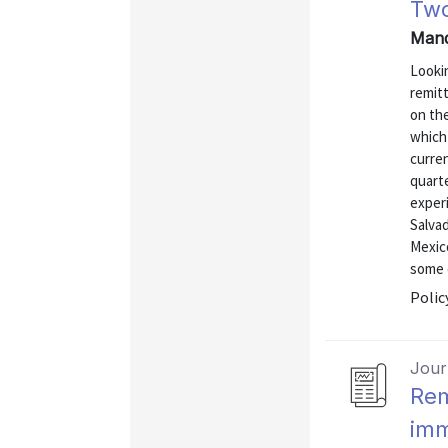
Two
Mand
Looki
remitt
on the
which 
curren
quart
experi
Salva
Mexic
some o
Polic
Journ
Rem
imm