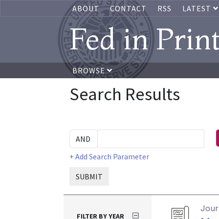
ABOUT
CONTACT
RSS
LATEST
Fed in Prin
BROWSE
Search Results
+ Add Search Parameter
SUBMIT
Journ
FILTER BY YEAR