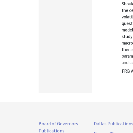
Shoul
the ce
volati
questi
model 
study 
macro
then 
parame
and co
FRB A
Board of Governors
Dallas Publication
Publications