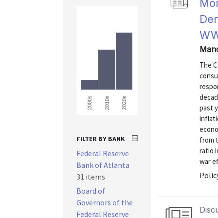
Mon
Dem
WW
Mand
The C
consum
respon
decad
2000s
2010s
2020s
past 
infla
econom
FILTER BY BANK
from 
ratio
Federal Reserve
war ef
Bank of Atlanta
Polic
31 items
Board of
Governors of the
Disc
Federal Reserve