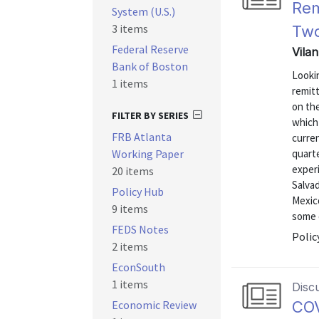
Rem
System (U.S.)
3 items
Two
Federal Reserve
Vila
Bank of Boston
Looki
1 items
remitt
on the
FILTER BY SERIES
which 
FRB Atlanta
curren
Working Paper
quart
experi
20 items
Salva
Policy Hub
Mexic
9 items
some o
FEDS Notes
Polic
2 items
EconSouth
1 items
Disc
Economic Review
COV