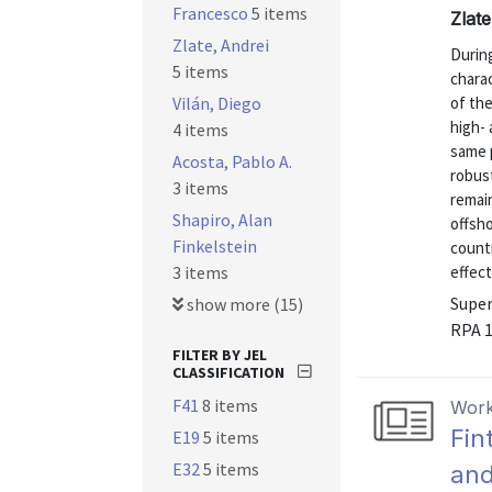
Francesco
5 items
Zlat
Zlate, Andrei
During
5 items
charac
Vilán, Diego
of the
high- 
4 items
same p
Acosta, Pablo A.
robust
3 items
remai
Shapiro, Alan
offsho
Finkelstein
count
3 items
effect
Super
show more (15)
RPA 
FILTER BY JEL
CLASSIFICATION
F41
8 items
Work
Fin
E19
5 items
E32
5 items
and