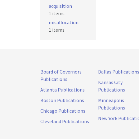
acquisition
1 items
misallocation
1 items
Board of Governors
Dallas Publication
Publications
Kansas City
Atlanta Publications
Publications
Boston Publications
Minneapolis
Publications
Chicago Publications
New York Publicati
Cleveland Publications