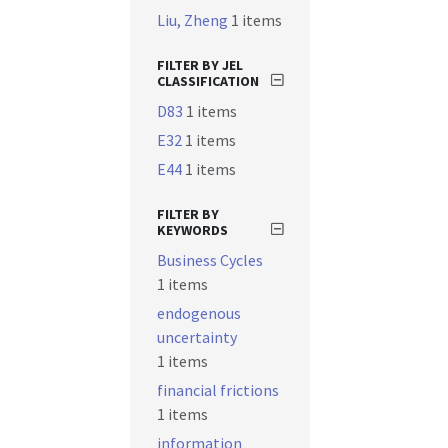
Liu, Zheng
1 items
FILTER BY JEL
CLASSIFICATION
D83
1 items
E32
1 items
E44
1 items
FILTER BY
KEYWORDS
Business Cycles
1 items
endogenous
uncertainty
1 items
financial frictions
1 items
information