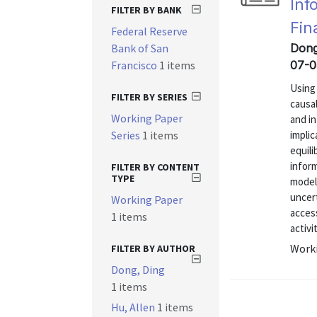
Inf
FILTER BY BANK
Fin
Federal Reserve
Bank of San
Dong,
Francisco
1 items
07-0
Using
FILTER BY SERIES
causa
Working Paper
and i
Series
1 items
implic
equil
inform
FILTER BY CONTENT
TYPE
model 
uncert
Working Paper
access
1 items
activit
Worki
FILTER BY AUTHOR
Dong, Ding
1 items
Hu, Allen
1 items