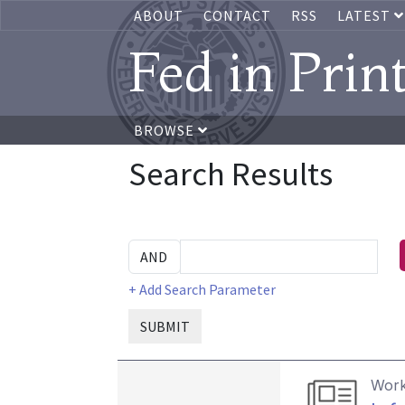
ABOUT
CONTACT
RSS
LATEST
Fed in Prin
BROWSE
Search Results
+ Add Search Parameter
SUBMIT
Work