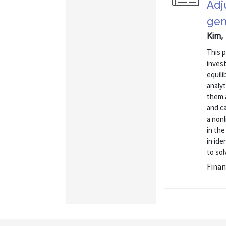
Adj
gen
Kim, 
This 
inves
equil
analyt
them 
and ca
a non
in the
in id
to sol
Finan