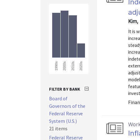
Ind
adj
Kim, 
It is 
incre
stead
increa
indete
2010s
2020s
1990s
2000s
extern
adjust
model 
featu
FILTER BY BANK
inves
Board of
Finan
Governors of the
Federal Reserve
System (U.S.)
Work
21 items
Inf
Federal Reserve