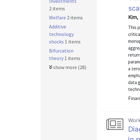
Investments
sca
2 items
Kim, 
Welfare
2 items
Additive
This p
technology
critic
monopo
shocks
1 items
aggre
Bifurcation
return
theory
1 items
param
show more (28)
a zero
empha
data g
techno
Finan
Work
Dia
in 