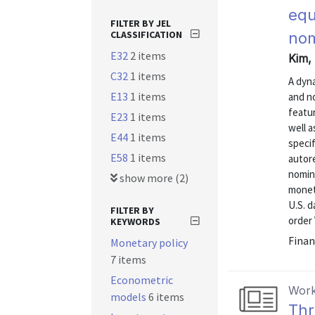
equ
FILTER BY JEL
CLASSIFICATION
nom
E32
2 items
Kim, 
C32
1 items
A dyna
E13
1 items
and no
featur
E23
1 items
well a
E44
1 items
specif
E58
1 items
autore
nomina
show more (2)
monet
U.S. d
FILTER BY
order 
KEYWORDS
Finan
Monetary policy
7 items
Econometric
Work
models
6 items
Thr