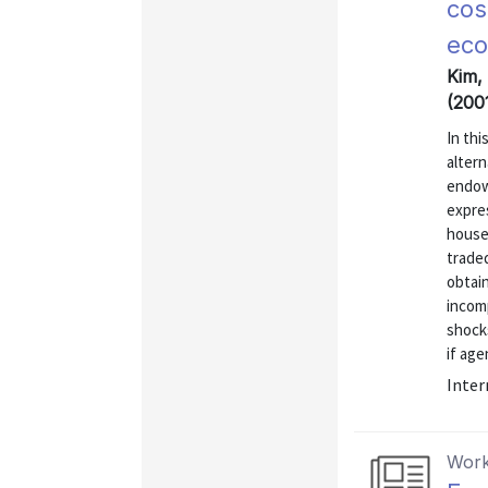
cos
ec
Kim,
(200
In thi
altern
endow
expres
house
traded
obtai
incomp
shocks
if age
Inter
Work