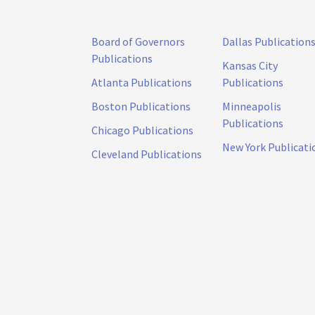
Board of Governors
Dallas Publication
Publications
Kansas City
Atlanta Publications
Publications
Boston Publications
Minneapolis
Publications
Chicago Publications
New York Publicati
Cleveland Publications