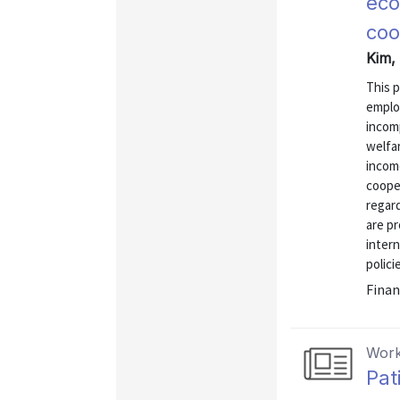
eco
coo
Kim,
This p
emplo
incomp
welfar
incom
coope
regard
are pr
intern
polici
Finan
Work
Pat