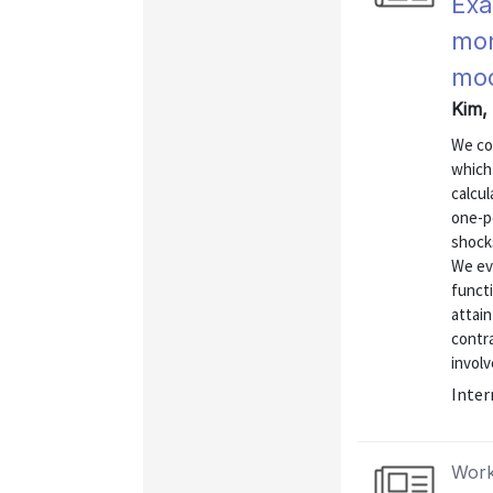
Exa
mon
mod
Kim, 
We co
which 
calcul
one-pe
shock
We eva
functi
attain
contra
involv
Inter
Work