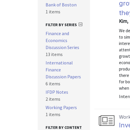
gro
Bank of Boston
1 items
the
Kim, 
FILTER BY SERIES
We de
Finance and
to sim
Economics
intere
Discussion Series
attent
13 items
growt
International
econo
produc
Finance
there 
Discussion Papers
for b
6 items
when c
IFDP Notes
Inter
2 items
Working Papers
1 items
Work
Inv
FILTER BY CONTENT