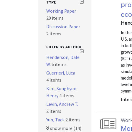
TYPE
pro
Working Paper
eco
20 items
Hende
Discussion Paper
In the
2 items
U.S. 
in bot
FILTER BY AUTHOR
growt
Henderson, Dale
(ICT)
W.
6 items
as in
simul
Guerrieri, Luca
model
4 items
level 
Kim, Sunghyun
symmet
Henry
4 items
Inter
Levin, Andrew T.
2 items
Yun, Tack
2 items
Work
Mon
show more (14)