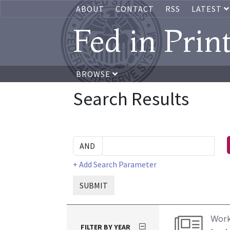
ABOUT
CONTACT
RSS
LATEST
Fed in Prin
BROWSE
Search Results
+ Add Search Parameter
SUBMIT
Work
FILTER BY YEAR