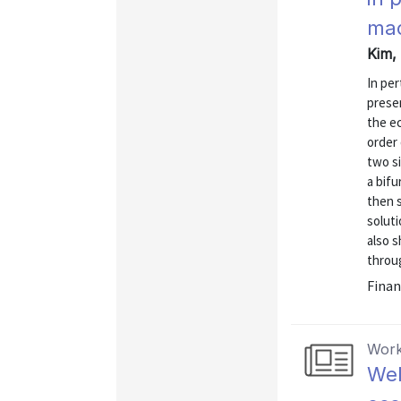
mac
Kim, 
In per
presen
the ec
order 
two s
a bifu
then s
soluti
also s
throug
Finan
Work
Wel