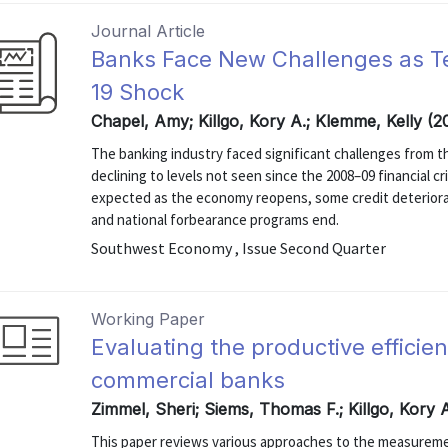
Journal Article
Banks Face New Challenges as 
19 Shock
Chapel, Amy; Killgo, Kory A.; Klemme, Kelly (2
The banking industry faced significant challenges from th
declining to levels not seen since the 2008–09 financial c
expected as the economy reopens, some credit deterioratio
and national forbearance programs end.
Southwest Economy , Issue Second Quarter
Working Paper
Evaluating the productive efficie
commercial banks
Zimmel, Sheri; Siems, Thomas F.; Killgo, Kory A
This paper reviews various approaches to the measuremen