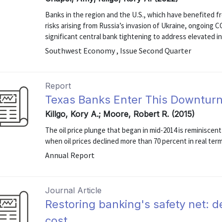
Banks in the region and the U.S., which have benefited f
risks arising from Russia’s invasion of Ukraine, ongoing
significant central bank tightening to address elevated in
Southwest Economy , Issue Second Quarter
Report
Texas Banks Enter This Downturn
Killgo, Kory A.; Moore, Robert R. (2015)
The oil price plunge that began in mid-2014 is reminiscen
when oil prices declined more than 70 percent in real ter
Annual Report
Journal Article
Restoring banking's safety net: d
cost