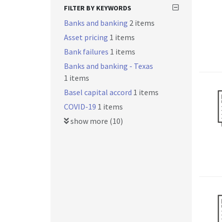
FILTER BY KEYWORDS
Banks and banking
2 items
Asset pricing
1 items
Bank failures
1 items
Banks and banking - Texas
1 items
Basel capital accord
1 items
COVID-19
1 items
show more (10)