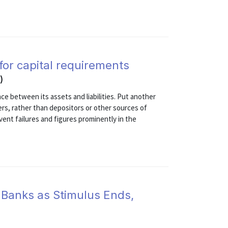
 for capital requirements
)
ce between its assets and liabilities. Put another
ers, rather than depositors or other sources of
vent failures and figures prominently in the
 Banks as Stimulus Ends,