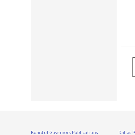
Board of Governors Publications
Dallas 