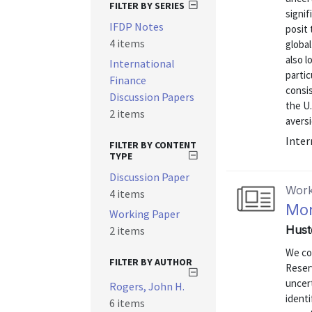
FILTER BY SERIES
signif
IFDP Notes
posit 
4 items
global
also l
International
partic
Finance
consis
Discussion Papers
the U.
2 items
aversi
Inter
FILTER BY CONTENT
TYPE
Discussion Paper
Work
4 items
Mon
Working Paper
Hust
2 items
We co
FILTER BY AUTHOR
Reser
uncer
Rogers, John H.
identi
6 items