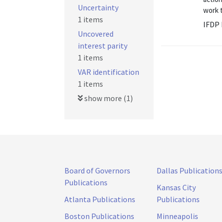
Uncertainty
work 
1 items
IFDP 
Uncovered
interest parity
1 items
VAR identification
1 items
show more (1)
Board of Governors
Dallas Publication
Publications
Kansas City
Atlanta Publications
Publications
Boston Publications
Minneapolis