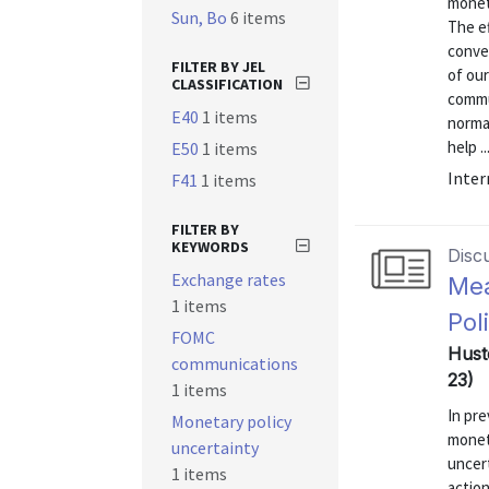
moneta
Sun, Bo
6 items
The e
conve
FILTER BY JEL
of ou
CLASSIFICATION
commu
E40
1 items
norma
help ..
E50
1 items
Inter
F41
1 items
FILTER BY
KEYWORDS
Disc
Exchange rates
Mea
1 items
Pol
FOMC
Hust
communications
23)
1 items
In pr
Monetary policy
monet
uncertainty
uncert
1 items
actio