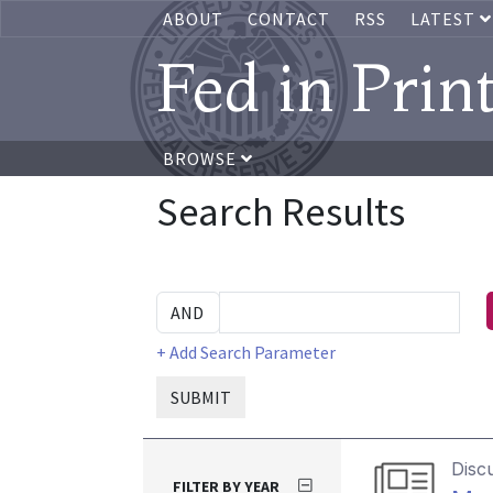
ABOUT
CONTACT
RSS
LATEST
Fed in Prin
BROWSE
Search Results
+ Add Search Parameter
SUBMIT
Disc
FILTER BY YEAR