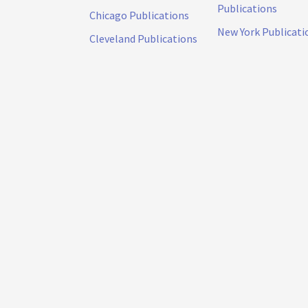
Publications
Chicago Publications
New York Publicati
Cleveland Publications