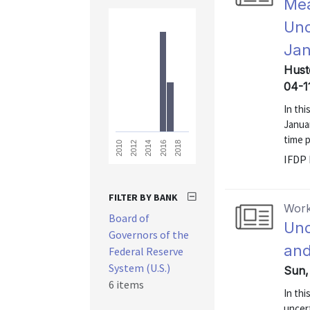
Mea
Unc
Jan
Hust
04-1
In thi
Janua
time 
2018
2016
2014
2012
2010
IFDP 
FILTER BY BANK
Work
Board of
Unc
Governors of the
and
Federal Reserve
System (U.S.)
Sun,
6 items
In th
uncert