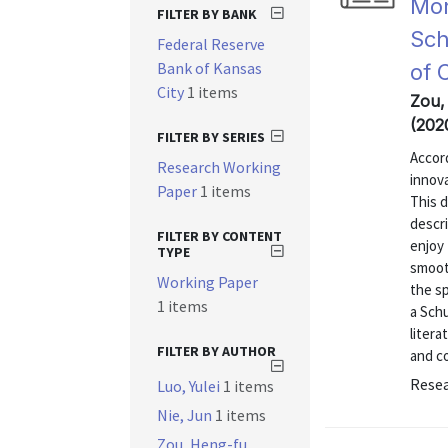
Mon
FILTER BY BANK
Sch
Federal Reserve
Bank of Kansas
of 
City
1 items
Zou,
(202
FILTER BY SERIES
Accor
Research Working
innova
Paper
1 items
This 
descri
FILTER BY CONTENT
enjoy 
TYPE
smoot
Working Paper
the sp
1 items
a Sch
litera
FILTER BY AUTHOR
and co
Resea
Luo, Yulei
1 items
Nie, Jun
1 items
Zou, Heng-fu