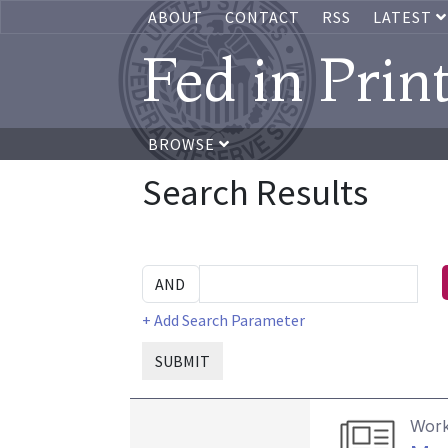
ABOUT
CONTACT
RSS
LATEST
Fed in Prin
BROWSE
Search Results
+ Add Search Parameter
SUBMIT
Work