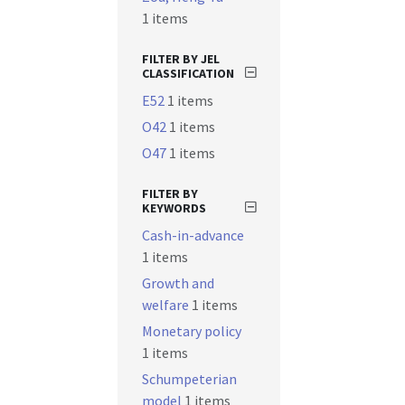
1 items
FILTER BY JEL
CLASSIFICATION
E52
1 items
O42
1 items
O47
1 items
FILTER BY
KEYWORDS
Cash-in-advance
1 items
Growth and
welfare
1 items
Monetary policy
1 items
Schumpeterian
model
1 items