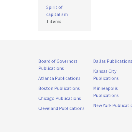
Spirit of
capitalism
1 items
Board of Governors
Dallas Publication
Publications
Kansas City
Atlanta Publications
Publications
Boston Publications
Minneapolis
Publications
Chicago Publications
New York Publicati
Cleveland Publications