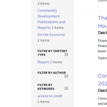
Comm
2 items
Community
Development
The
Publications and
Ho
Reports
1 items
Deic
On the Economy
1 items
Finan
financ
FILTER BY CONTENT
lower
TYPE
Open 
Report
1 items
FILTER BY AUTHOR
Con
202
FILTER BY
KEYWORDS
Deic
access to credit
Consu
1 items
and d