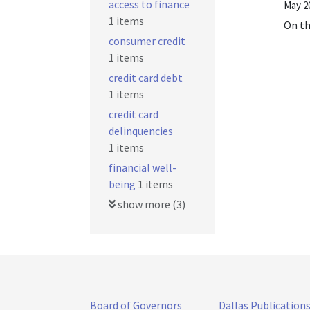
access to finance
May 20
1 items
On t
consumer credit
1 items
credit card debt
1 items
credit card
delinquencies
1 items
financial well-
being
1 items
show more (3)
Board of Governors
Dallas Publication