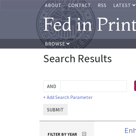
ABOUT
CONTACT
RSS
LATEST
Fed in Prin
BROWSE
Search Results
+ Add Search Parameter
SUBMIT
Enh
FILTER BY YEAR