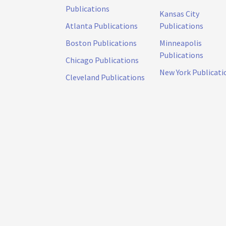
Publications
Kansas City
Atlanta Publications
Publications
Boston Publications
Minneapolis
Publications
Chicago Publications
New York Publicati
Cleveland Publications