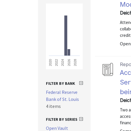
Mod
Deic
Atten
colla
credit
Open 
2028
2026
2024
2022
2020
Repo
Acc
Ser
FILTER BY BANK
bei
Federal Reserve
Bank of St. Louis
Deic
4 items
Two a
access
FILTER BY SERIES
financ
Open Vault