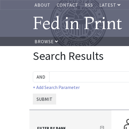
ABOUT
CONTACT
RSS
LATEST
Fed in Print
BROWSE
Search Results
+ Add Search Parameter
SUBMIT
FILTER BY BANK