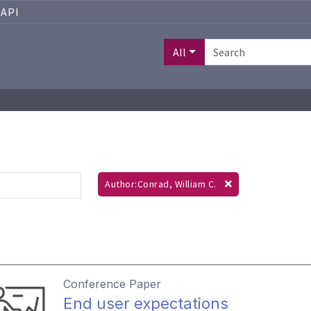
API
All
Author:Conrad, William C.
Conference Paper
End user expectations