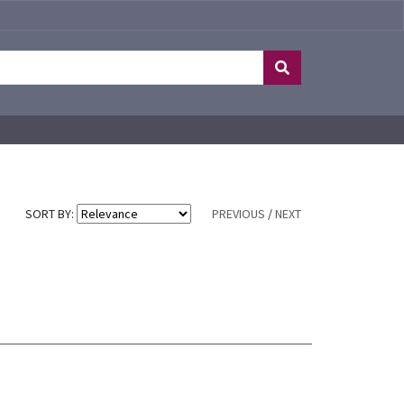
SORT BY:
PREVIOUS
/
NEXT