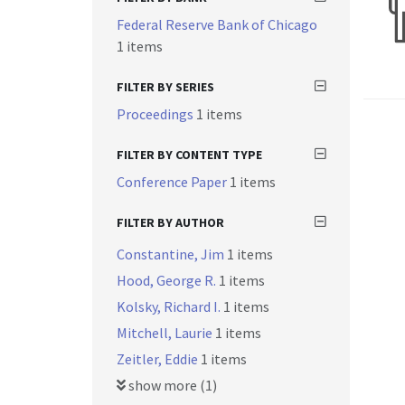
Federal Reserve Bank of Chicago
1 items
FILTER BY SERIES
Proceedings
1 items
FILTER BY CONTENT TYPE
Conference Paper
1 items
FILTER BY AUTHOR
Constantine, Jim
1 items
Hood, George R.
1 items
Kolsky, Richard I.
1 items
Mitchell, Laurie
1 items
Zeitler, Eddie
1 items
show more (1)