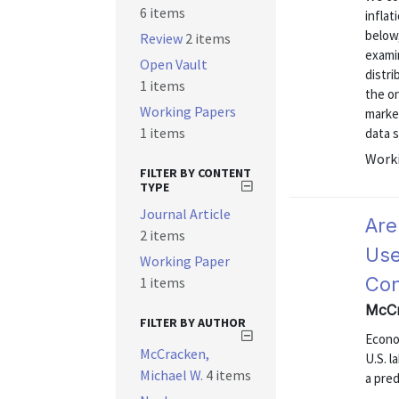
6 items
inflat
below,
Review
2 items
exami
Open Vault
distr
1 items
the on
Working Papers
marke
1 items
data s
Worki
FILTER BY CONTENT
TYPE
Journal Article
Are
2 items
Use
Working Paper
Con
1 items
McCr
FILTER BY AUTHOR
Econom
McCracken,
U.S. l
Michael W.
4 items
a pre