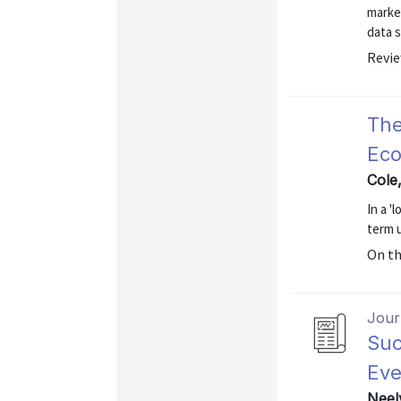
marke
data s
Revie
The
Eco
Cole
In a 
term 
On t
Journ
Suc
Eve
Neel