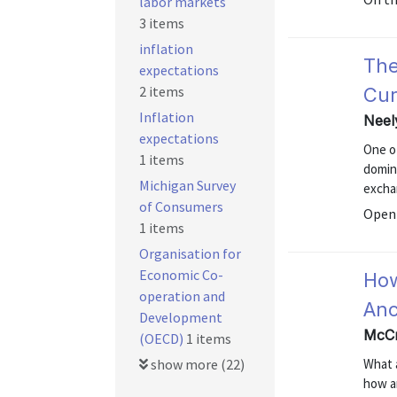
labor markets
3 items
inflation
The
expectations
2 items
Cur
Inflation
Neel
expectations
One of
1 items
domina
Michigan Survey
excha
of Consumers
Open 
1 items
Organisation for
Economic Co-
How
operation and
Anc
Development
McCr
(OECD)
1 items
show more (22)
What 
how a