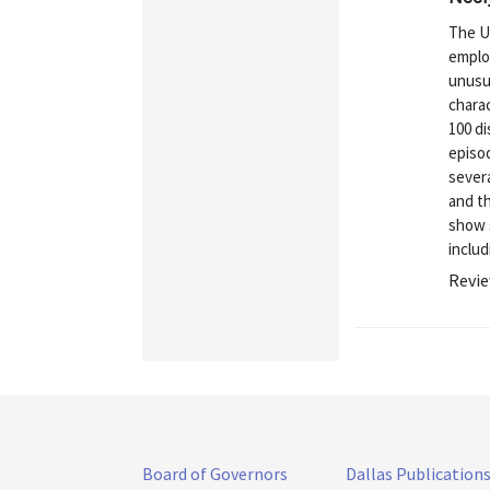
The U.
employ
unusua
chara
100 d
episod
severa
and t
show s
includ
Revie
Board of Governors
Dallas Publication