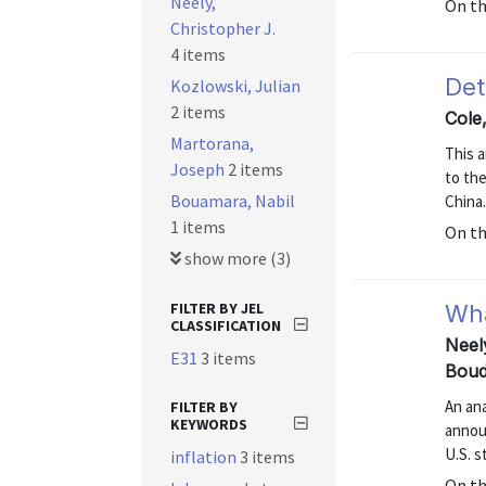
Neely,
On t
Christopher J.
4 items
Det
Kozlowski, Julian
2 items
Cole
Martorana,
This a
Joseph
2 items
to the
Bouamara, Nabil
China
1 items
On t
show more (3)
FILTER BY JEL
Wha
CLASSIFICATION
Neel
E31
3 items
Boud
An an
FILTER BY
KEYWORDS
annou
U.S. s
inflation
3 items
On t