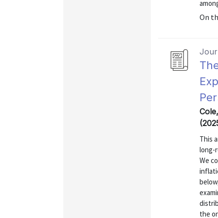
among
On t
Journ
The
Exp
Per
Cole
(202
This a
long-r
We co
inflat
below,
exami
distr
the on