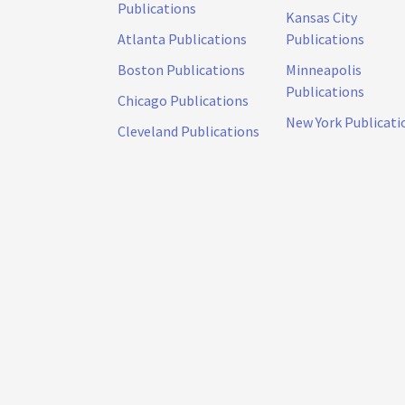
Publications
Kansas City
Atlanta Publications
Publications
Boston Publications
Minneapolis
Publications
Chicago Publications
New York Publicati
Cleveland Publications