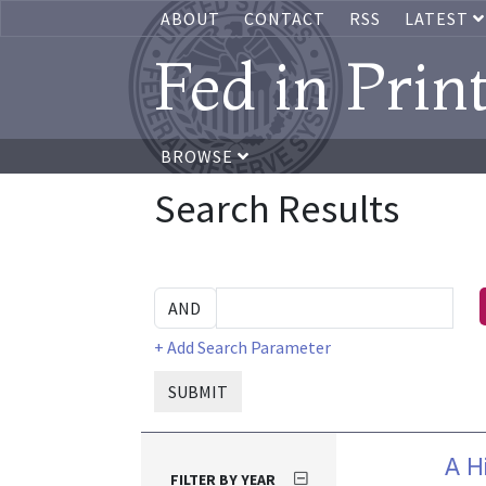
ABOUT
CONTACT
RSS
LATEST
Fed in Prin
BROWSE
Search Results
+ Add Search Parameter
SUBMIT
A H
FILTER BY YEAR