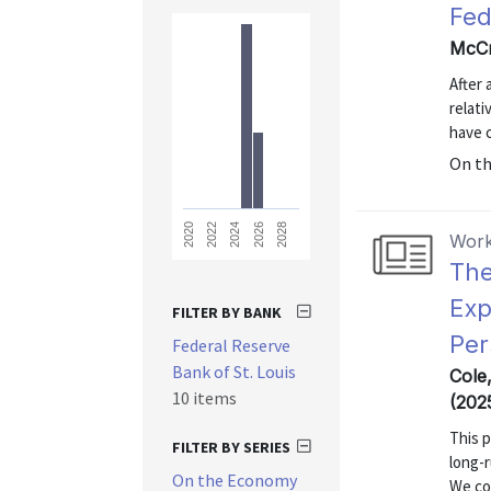
Fed
McCr
After 
relati
have 
On t
2028
2026
2024
2022
2020
Work
The
Exp
FILTER BY BANK
Per
Federal Reserve
Bank of St. Louis
Cole
10 items
(202
This p
FILTER BY SERIES
long-r
On the Economy
We co