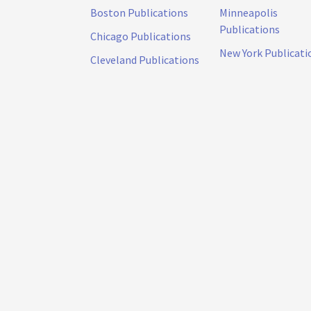
Boston Publications
Minneapolis
Publications
Chicago Publications
New York Publicati
Cleveland Publications