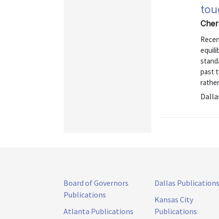
tou
Cher
Recent
equili
stand
past t
rather
Dalla
Board of Governors
Dallas Publication
Publications
Kansas City
Atlanta Publications
Publications