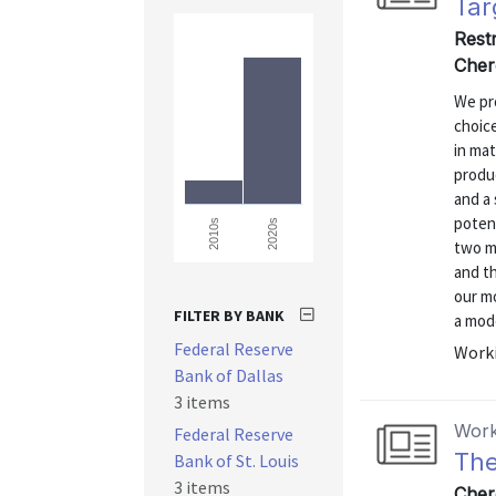
Tar
Rest
Cher
We pr
choic
in mat
produc
and a 
poten
2020s
2010s
two mo
and th
our m
FILTER BY BANK
a mode
Federal Reserve
Worki
Bank of Dallas
3 items
Work
Federal Reserve
The
Bank of St. Louis
3 items
Cher