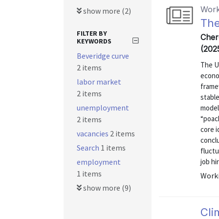
Work
show more (2)
The
FILTER BY
Cher
KEYWORDS
(202
Beveridge curve
The U
2 items
econom
labor market
frame
2 items
stabl
unemployment
model 
“poac
2 items
core i
vacancies
2 items
concl
Search
1 items
fluctu
employment
job hi
1 items
Worki
show more (9)
Cli