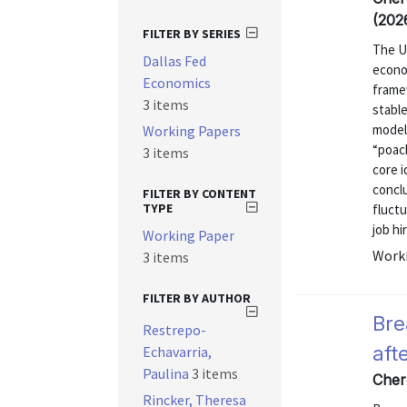
(202
FILTER BY SERIES
The U
Dallas Fed
econom
Economics
frame
3 items
stabl
model 
Working Papers
“poac
3 items
core i
concl
FILTER BY CONTENT
TYPE
fluctu
job hi
Working Paper
Worki
3 items
FILTER BY AUTHOR
Bre
Restrepo-
aft
Echavarria,
Paulina
3 items
Cher
Rincker, Theresa