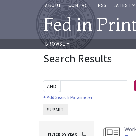
ABOUT
CONTACT
RSS
LATEST
Fed in Prin
BROWSE
Search Results
+ Add Search Parameter
SUBMIT
Work
FILTER BY YEAR