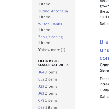
Recen
1 items
growth
Tutino, Antonella
the qu
1 items
start
Dalla
Wilson, Daniel J.
1 items
Zhou, Xiaoqing
Bre
1 items
una
show more (1)
con
FILTER BY JEL
CLASSIFICATION
Cher
Xiao
J64
3 items
For po
E52
2 items
increa
J23
2 items
incorp
J63
2 items
Dalla
C78
1 items
D83
1 items