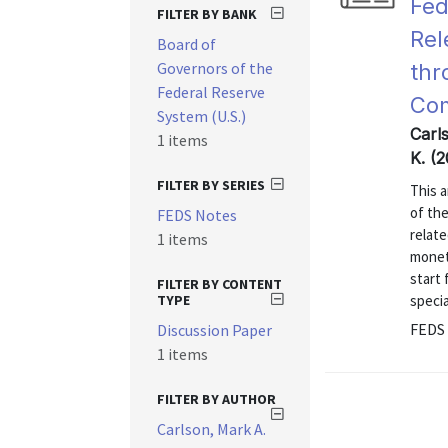
Fed
FILTER BY BANK
Rel
Board of
Governors of the
thr
Federal Reserve
Co
System (U.S.)
Carl
1 items
K. (
FILTER BY SERIES
This 
of th
FEDS Notes
relate
1 items
monet
start
FILTER BY CONTENT
TYPE
specia
FEDS 
Discussion Paper
1 items
FILTER BY AUTHOR
Carlson, Mark A.