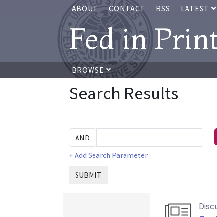
ABOUT
CONTACT
RSS
LATEST
Fed in Prin
BROWSE
Search Results
+ Add Search Parameter
SUBMIT
Disc