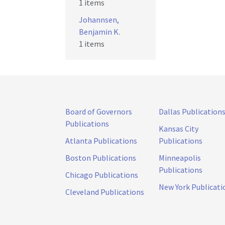
1 items
Johannsen,
Benjamin K.
1 items
Board of Governors
Dallas Publication
Publications
Kansas City
Atlanta Publications
Publications
Boston Publications
Minneapolis
Publications
Chicago Publications
New York Publicati
Cleveland Publications