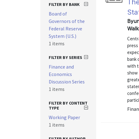
The
FILTER BY BANK
Sta
Board of
Governors of the
Byun
Federal Reserve
Walk
System (U.S.)
Centr
1 items
press 
expec
FILTER BY SERIES
bank 
with 
Finance and
show t
Economics
great
Discussion Series
statem
1 items
confe
partic
FILTER BY CONTENT
TYPE
Finan
Working Paper
1 items
FILTER BY AUTHOR