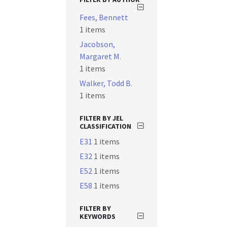
Fees, Bennett
1 items
Jacobson,
Margaret M.
1 items
Walker, Todd B.
1 items
FILTER BY JEL
CLASSIFICATION
E31
1 items
E32
1 items
E52
1 items
E58
1 items
FILTER BY
KEYWORDS