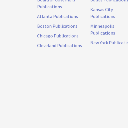
Publications
Kansas City
Atlanta Publications
Publications
Boston Publications
Minneapolis
Publications
Chicago Publications
New York Publicati
Cleveland Publications