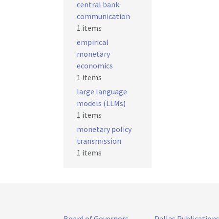
central bank
communication
1 items
empirical
monetary
economics
1 items
large language
models (LLMs)
1 items
monetary policy
transmission
1 items
Board of Governors
Dallas Publication