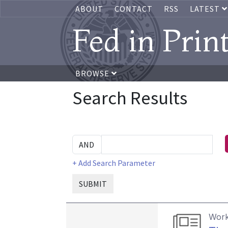
ABOUT
CONTACT
RSS
LATEST
Fed in Prin
BROWSE
Search Results
+ Add Search Parameter
SUBMIT
Work