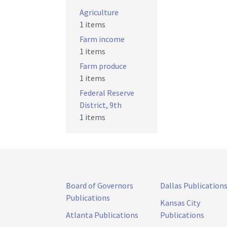
Agriculture
1 items
Farm income
1 items
Farm produce
1 items
Federal Reserve
District, 9th
1 items
Board of Governors
Dallas Publication
Publications
Kansas City
Atlanta Publications
Publications