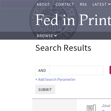
ABOUT
CONTACT
RSS
LATEST
Fed in Prin
BROWSE
Search Results
+ Add Search Parameter
SUBMIT
Journ