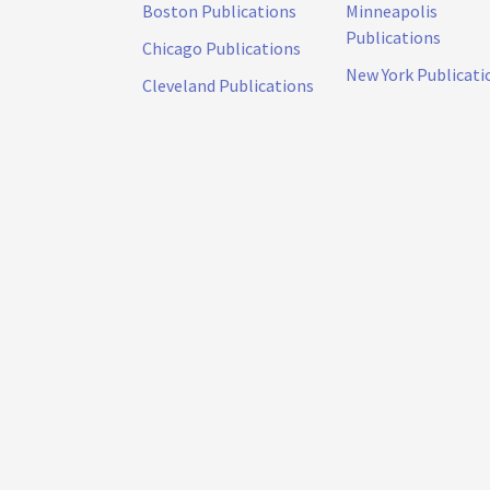
Boston Publications
Minneapolis
Publications
Chicago Publications
New York Publicati
Cleveland Publications