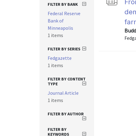
Fro
FILTER BY BANK
dem
Federal Reserve
Bank of
far
Minneapolis
Budd
1 items
Fedga
FILTER BY SERIES
Fedgazette
1 items
FILTER BY CONTENT
TYPE
Journal Article
1 items
FILTER BY AUTHOR
FILTER BY
KEYWORDS