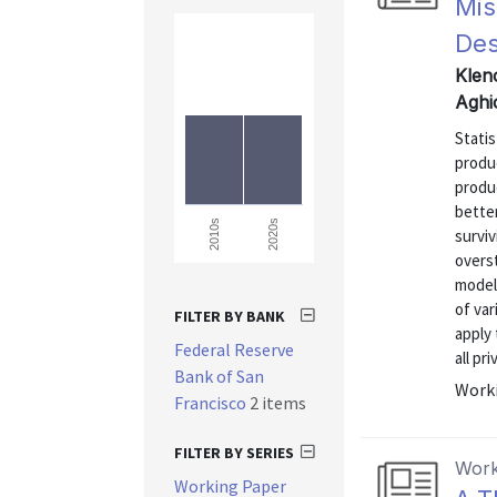
Mis
Des
Kleno
Aghi
Statis
produc
produ
better
2020s
2010s
surviv
overs
model 
of var
FILTER BY BANK
apply
Federal Reserve
all pr
Bank of San
Worki
Francisco
2 items
FILTER BY SERIES
Work
Working Paper