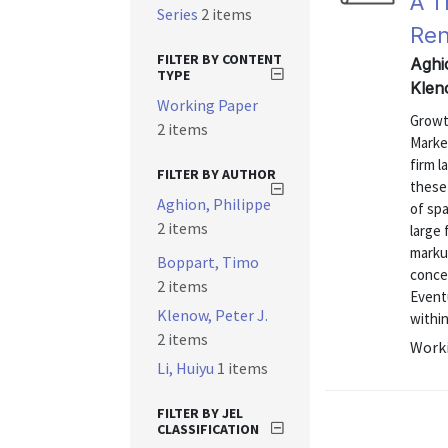
A T
Series
2 items
Ren
FILTER BY CONTENT
Aghi
TYPE
Klen
Working Paper
Growth
2 items
Market
firm l
FILTER BY AUTHOR
these 
Aghion, Philippe
of spa
2 items
large 
marku
Boppart, Timo
conce
2 items
Eventu
Klenow, Peter J.
within
2 items
Worki
Li, Huiyu
1 items
FILTER BY JEL
CLASSIFICATION