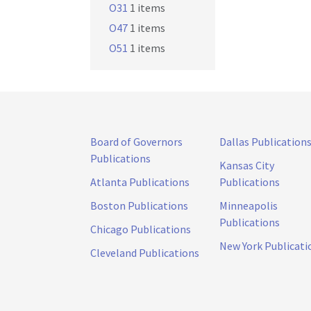
O31
1 items
O47
1 items
O51
1 items
Board of Governors
Dallas Publication
Publications
Kansas City
Atlanta Publications
Publications
Boston Publications
Minneapolis
Publications
Chicago Publications
New York Publicati
Cleveland Publications