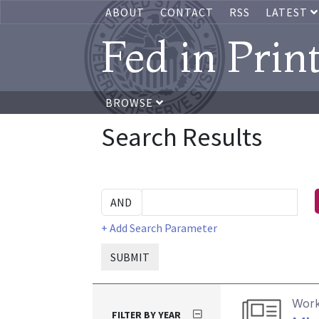
ABOUT
CONTACT
RSS
LATEST
Fed in Prin
BROWSE
Search Results
+ Add Search Parameter
SUBMIT
Work
FILTER BY YEAR