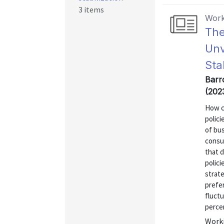
3 items
Work
The
Unv
Sta
Barr
(202
How c
polic
of bu
consu
that d
polici
strate
prefer
fluctu
percen
Worki