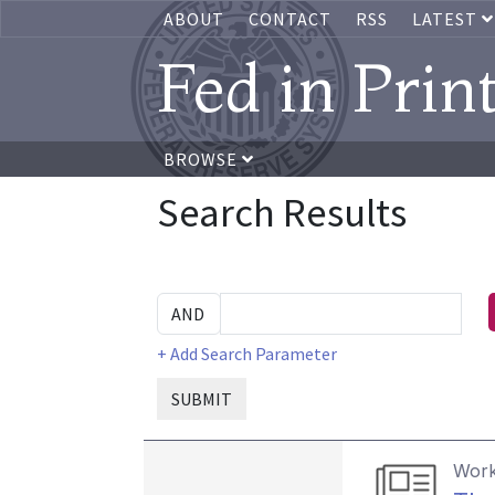
ABOUT
CONTACT
RSS
LATEST
Fed in Prin
BROWSE
Search Results
+ Add Search Parameter
SUBMIT
Work