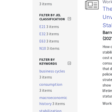
Work
3 items
The
FILTER BY JEL
Unv
CLASSIFICATION
Sta
E21
3 items
Barr
E32
3 items
(202
E63
3 items
How c
N10
3 items
stabi
cost 
FILTER BY
consu
KEYWORDS
that d
business cycles
polici
3 items
strate
consumption
show t
3 items
lifet
status
macroeconomic
Worki
history
3 items
stabilization