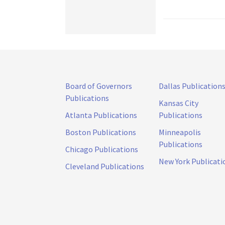
Board of Governors
Dallas Publication
Publications
Kansas City
Atlanta Publications
Publications
Boston Publications
Minneapolis
Publications
Chicago Publications
New York Publicati
Cleveland Publications