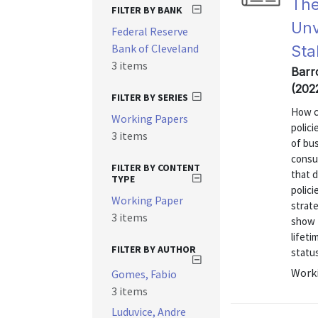
The
FILTER BY BANK
Unv
Federal Reserve
Bank of Cleveland
Sta
3 items
Barr
(202
FILTER BY SERIES
How c
Working Papers
polic
3 items
of bu
consu
FILTER BY CONTENT
that d
TYPE
polici
Working Paper
strate
3 items
show t
lifet
FILTER BY AUTHOR
status
Worki
Gomes, Fabio
3 items
Luduvice, Andre