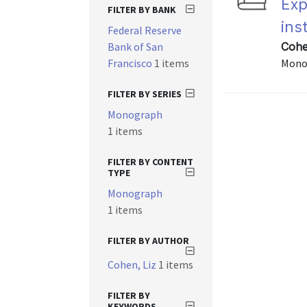
Exp
FILTER BY BANK
ins
Federal Reserve
Bank of San
Cohen
Francisco
1 items
Mono
FILTER BY SERIES
Monograph
1 items
FILTER BY CONTENT
TYPE
Monograph
1 items
FILTER BY AUTHOR
Cohen, Liz
1 items
FILTER BY
KEYWORDS