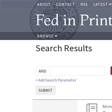
ABOUT
CONTACT
RSS
LATEST
Fed in Prin
BROWSE
Search Results
+ Add Search Parameter
SUBMIT
Mon