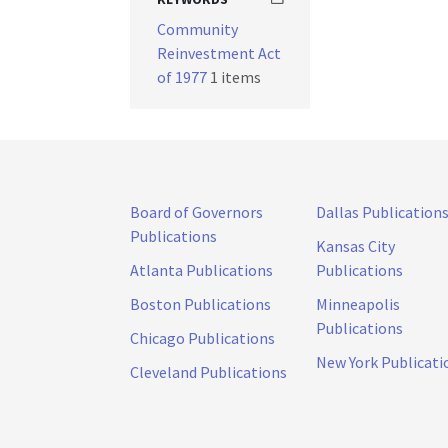
Community
Reinvestment Act
of 1977
1 items
Board of Governors
Dallas Publication
Publications
Kansas City
Atlanta Publications
Publications
Boston Publications
Minneapolis
Publications
Chicago Publications
New York Publicati
Cleveland Publications