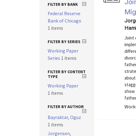
Joi
FILTER BY BANK
Mig
Federal Reserve
Bank of Chicago
Jorg
1 items
Hami
Joint 
FILTER BY SERIES
implem
Working Paper
differ
Series
1 items
divorc
father
strate
FILTER BY CONTENT
TYPE
about
stagge
Working Paper
show a
1 items
father
Worki
FILTER BY AUTHOR
Bayraktar, Oguz
1 items
Jorgensen,