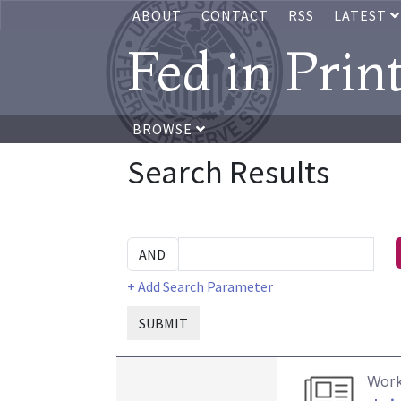
ABOUT
CONTACT
RSS
LATEST
Fed in Prin
BROWSE
Search Results
+ Add Search Parameter
SUBMIT
Work