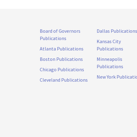
Board of Governors
Dallas Publication
Publications
Kansas City
Atlanta Publications
Publications
Boston Publications
Minneapolis
Publications
Chicago Publications
New York Publicati
Cleveland Publications