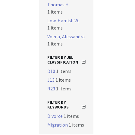
Thomas H.
1 items
Low, Hamish W.
1 items
Voena, Alessandra
1 items
FILTER BY JEL
CLASSIFICATION
D10
1 items
J13
1 items
R23
1 items
FILTER BY
KEYWORDS
Divorce
1 items
Migration
1 items